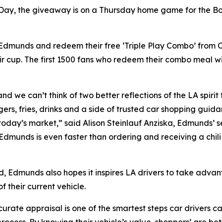
 Day, the giveaway is on a Thursday home game for the Boy
n Edmunds and redeem their free ‘Triple Play Combo’ from
r cup. The first 1500 fans who redeem their combo meal w
nd we can’t think of two better reflections of the LA spirit
ers, fries, drinks and a side of trusted car shopping guid
 today’s market,” said Alison Steinlauf Anziska, Edmunds’ s
 Edmunds is even faster than ordering and receiving a chi
d, Edmunds also hopes it inspires LA drivers to take advan
 their current vehicle.
ate appraisal is one of the smartest steps car drivers can