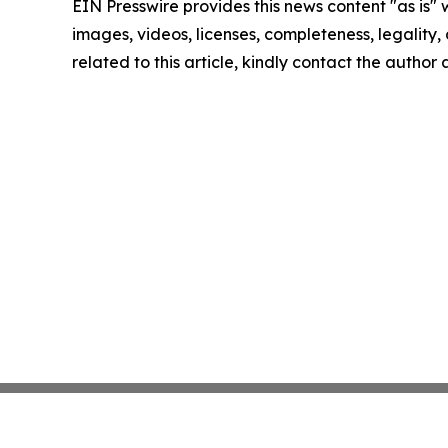
EIN Presswire provides this news content "as is" 
images, videos, licenses, completeness, legality, o
related to this article, kindly contact the author