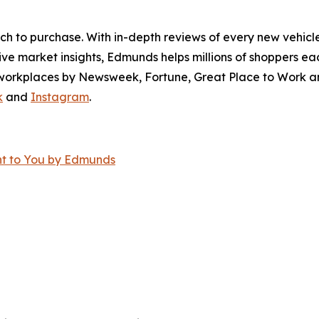
ch to purchase. With in-depth reviews of every new vehicle
ve market insights, Edmunds helps millions of shoppers eac
workplaces by Newsweek, Fortune, Great Place to Work an
k
and
Instagram
.
ght to You by Edmunds