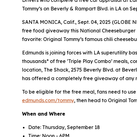
Drivers who complete a free car appraisal at Edm
Tommy’s on Beverly & Rampart Blvd. in LA on Se
SANTA MONICA, Calif., Sept. 04, 2025 (GLOBE 
free food giveaway this National Cheeseburger 
favorite: Original Tommy’s famous chili cheesebu
Edmunds is joining forces with LA superutility 
thousands* of free ‘Triple Play Combo’ meals, con
location, The Shack, 2575 Beverly Blvd. at Bever
has offered a completely free giveaway of any
To be eligible for the free meal, fans need to use
edmunds.com/tommy
, then head to Original T
When and Where
Date: Thursday, September 18
Time: Noon - 6PM