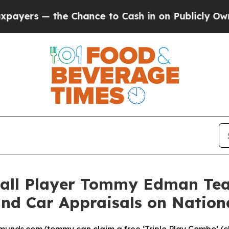
the Chance to Cash in on Publicly Owned oil
Fiv
all Player Tommy Edman Tea
and Car Appraisals on Natio