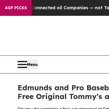
cally Connected oil Companies — not Taxpayers — 
AGP PICKS
Menu
Edmunds and Pro Baseb
Free Original Tommy’s 