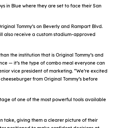
s in Blue where they are set to face their San
 Original Tommy’s on Beverly and Rampart Blvd.
ill also receive a custom stadium-approved
 than the institution that is Original Tommy’s and
ance — it’s the type of combo meal everyone can
enior vice president of marketing. “We’re excited
li cheeseburger from Original Tommy’s before
tage of one of the most powerful tools available
 take, giving them a clearer picture of their