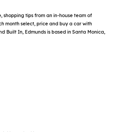
, shopping tips from an in-house team of
h month select, price and buy a car with
d Built In, Edmunds is based in Santa Monica,