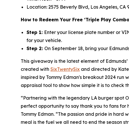
Location: 2575 Beverly Blvd, Los Angeles, CA 9
How to Redeem Your Free ‘Triple Play Combo
Step 1:
Enter your license plate number or V
for your vehicle.
Step 2:
On September 18, bring your Edmunds 
This giveaway is the latest element of Edmunds’
created with
SixTwentySix
and directed by Kate 
inspired by Tommy Edman's breakout 2024 run wit
appraisal tool to show how simple it is to check 
“Partnering with the legendary LA burger spot O
perfect opportunity to say thank you to fans for
Tommy Edman. “The passion and pride in hard wor
meal is the fuel we all need to end the season st