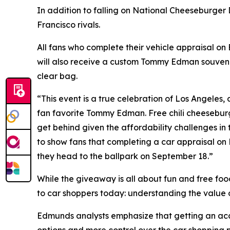
In addition to falling on National Cheeseburger
Francisco rivals.
All fans who complete their vehicle appraisal o
will also receive a custom Tommy Edman souveni
clear bag.
“This event is a true celebration of Los Angeles, a
fan favorite Tommy Edman. Free chili cheeseburg
get behind given the affordability challenges in
to show fans that completing a car appraisal on
they head to the ballpark on September 18.”
While the giveaway is all about fun and free foo
to car shoppers today: understanding the value of
Edmunds analysts emphasize that getting an accur