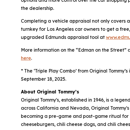
options and more control over the car shopping p
the dealership.
Completing a vehicle appraisal not only covers a
turnkey for Los Angeles car owners to get a free, 
upgraded Edmunds appraisal tool at
www.edmu
More information on the “Edman on the Street” 
here
.
* The ‘Triple Play Combo’ from Original Tommy’s i
September 18, 2025.
About Original Tommy’s
Original Tommy's, established in 1946, is a lege
across California and Nevada, Original Tommy's 
becoming a pre-game and post-game ritual for LA
cheeseburgers, chili cheese dogs, and chili cheese