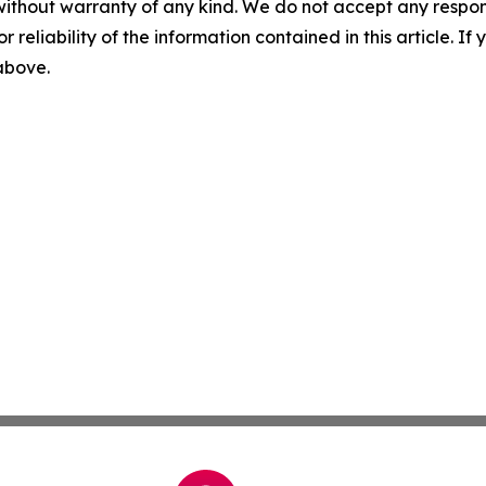
without warranty of any kind. We do not accept any responsib
r reliability of the information contained in this article. I
 above.