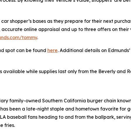
rocess. By knowing their vehicle’s value, shoppers’ are be
 car shopper’s bases as they prepare for their next purcha
accurate online appraisal and up to three offers on their ve
nds.com/tommy
.
ad spot can be found
here
. Additional details on Edmund
s available while supplies last only from the Beverly and 
ndary family-owned Southern California burger chain known 
has been a late-night staple and hometown favorite for g
 baseball fans heading to and from the ballpark, serving 
 fries.