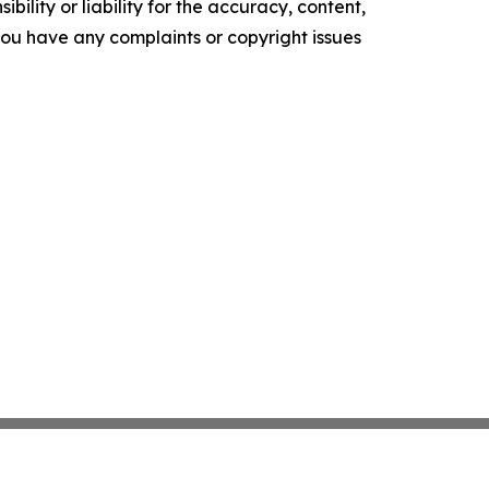
ility or liability for the accuracy, content,
f you have any complaints or copyright issues