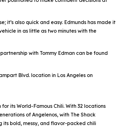
tter positioned to make confident decisions at
se; it’s also quick and easy. Edmunds has made it
hicle in as little as two minutes with the
s’ partnership with Tommy Edman can be found
Rampart Blvd. location in Los Angeles on
for its World-Famous Chili. With 32 locations
enerations of Angelenos, with The Shack
its bold, messy, and flavor-packed chili