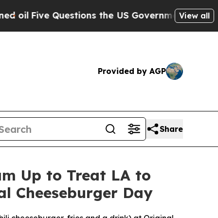
e Questions the US Government Should Answer Ab
View all
Provided by AGP
Share
m Up to Treat LA to
nal Cheeseburger Day