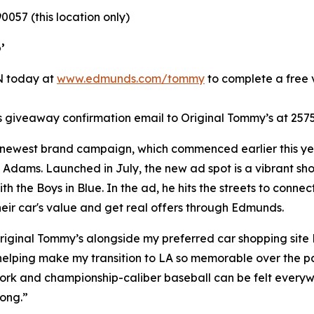
0057 (this location only)
’
IN today at
www.edmunds.com/tommy
to complete a free v
giveaway confirmation email to Original Tommy’s at 2575
 newest brand campaign, which commenced earlier this yea
Adams. Launched in July, the new ad spot is a vibrant shou
h the Boys in Blue. In the ad, he hits the streets to con
their car's value and get real offers through Edmunds.
riginal Tommy’s alongside my preferred car shopping site
 helping make my transition to LA so memorable over the pa
k and championship-caliber baseball can be felt everywher
rong.”