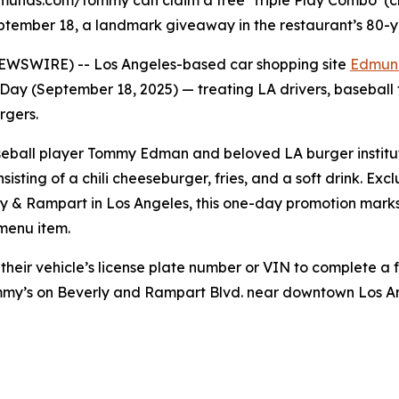
unds.com/tommy can claim a free ‘Triple Play Combo’ (chil
ptember 18, a landmark giveaway in the restaurant’s 80-y
NEWSWIRE) -- Los Angeles-based car shopping site
Edmun
Day (September 18, 2025) — treating LA drivers, baseball
rgers.
baseball player Tommy Edman and beloved LA burger institu
sisting of a chili cheeseburger, fries, and a soft drink. E
ly & Rampart in Los Angeles, this one-day promotion marks 
 menu item.
 their vehicle’s license plate number or VIN to complete a 
ommy’s on Beverly and Rampart Blvd. near downtown Los 