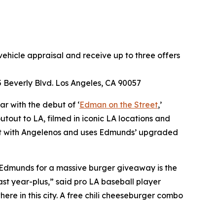
ehicle appraisal and receive up to three offers
 Beverly Blvd. Los Angeles, CA 90057
r with the debut of ‘
Edman on the Street
,’
tout to LA, filmed in iconic LA locations and
nect with Angelenos and uses Edmunds’ upgraded
 Edmunds for a massive burger giveaway is the
st year-plus,” said pro LA baseball player
e in this city. A free chili cheeseburger combo