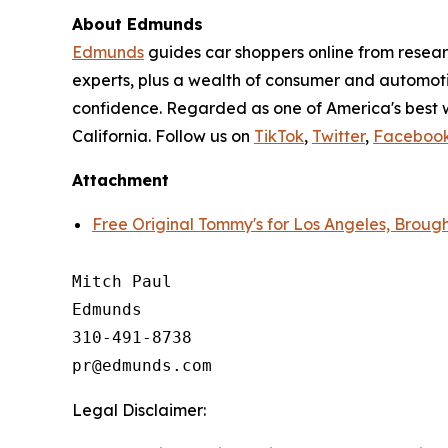
About Edmunds
Edmunds
guides car shoppers online from resear
experts, plus a wealth of consumer and automoti
confidence. Regarded as one of America's best 
California. Follow us on
TikTok
,
Twitter
,
Faceboo
Attachment
Free Original Tommy's for Los Angeles, Brou
Mitch Paul

Edmunds

310-491-8738

Legal Disclaimer: