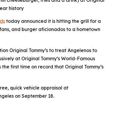
i cheeseburger, fries and a drink) at Original
ear history
ds
today announced it is hitting the grill for a
 fans, and burger aficionados to a hometown
tion Original Tommy’s to treat Angelenos to
xclusively at Original Tommy’s World-Famous
the first time on record that Original Tommy’s
free, quick vehicle appraisal at
Angeles on September 18.