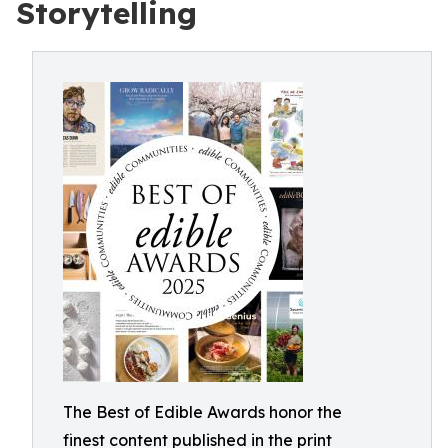
Storytelling
The Best of Edible Awards honor the
finest content published in the print