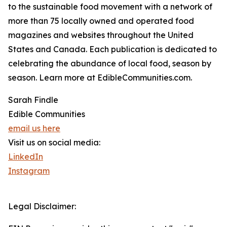
to the sustainable food movement with a network of
more than 75 locally owned and operated food
magazines and websites throughout the United
States and Canada. Each publication is dedicated to
celebrating the abundance of local food, season by
season. Learn more at EdibleCommunities.com.
Sarah Findle
Edible Communities
email us here
Visit us on social media:
LinkedIn
Instagram
Legal Disclaimer: