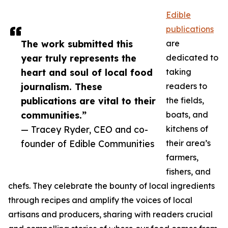
Edible
publications
The work submitted this
are
year truly represents the
dedicated to
heart and soul of local food
taking
journalism. These
readers to
publications are vital to their
the fields,
communities.”
boats, and
— Tracey Ryder, CEO and co-
kitchens of
founder of Edible Communities
their area’s
farmers,
fishers, and
chefs. They celebrate the bounty of local ingredients
through recipes and amplify the voices of local
artisans and producers, sharing with readers crucial