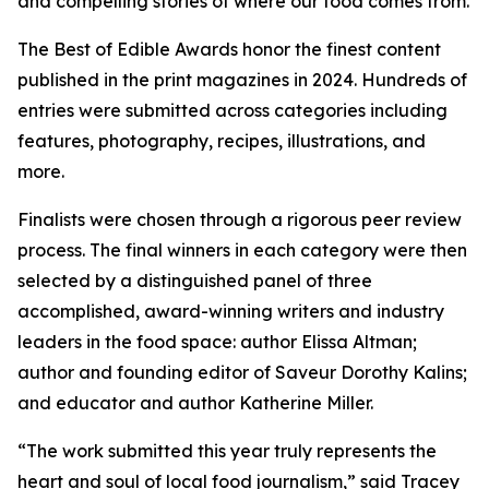
and compelling stories of where our food comes from.
The Best of Edible Awards honor the finest content
published in the print magazines in 2024. Hundreds of
entries were submitted across categories including
features, photography, recipes, illustrations, and
more.
Finalists were chosen through a rigorous peer review
process. The final winners in each category were then
selected by a distinguished panel of three
accomplished, award-winning writers and industry
leaders in the food space: author Elissa Altman;
author and founding editor of Saveur Dorothy Kalins;
and educator and author Katherine Miller.
“The work submitted this year truly represents the
heart and soul of local food journalism,” said Tracey