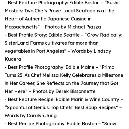
- Best Feature Photography: Edible Boston – “Sushi
Masters: Two Chefs Prove Local Seafood is at the
Heart of Authentic Japanese Cuisine in
Massachusetts” – Photos by Michael Piazza
- Best Profile Story: Edible Seattle – “Grow Radically:
SisterLand Farms cultivates far more than
vegetables in Port Angeles” – Words by Lindsay
Kucera
- Best Profile Photography: Edible Maine – “Primo
Turns 25: As Chef Melissa Kelly Celebrates a Milestone
in Her Career, She Reflects on the Journey that Got
Her Here” – Photos by Derek Bissonnette
- Best Feature Recipe: Edible Marin & Wine Country –
“Spoonful of Genius: Top Chefs’ Best Soup Recipes” –
Words by Carolyn Jung
- Best Recipe Photography: Edible Boston – “Snow