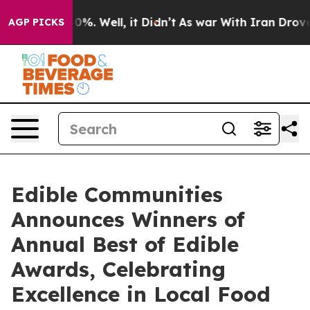
nd 40%. Well, it Didn’t
As war With Iran Drove oil P
AGP PICKS
Edible Communities
Announces Winners of
Annual Best of Edible
Awards, Celebrating
Excellence in Local Food