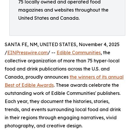
75 locally owned and operated food
magazines and websites throughout the
United States and Canada.
SANTA FE, NM, UNITED STATES, November 4, 2025
/
EINPresswire.com
/ --
Edible Communities
, the
collective organization of more than 75 hyper-local
food and drink publications across the U.S. and
Canada, proudly announces
the winners of its annual
Best of Edible Awards
. These awards celebrate the
outstanding work of Edible Communities' publishers.
Each year, they document the histories, stories,
trends, and events surrounding local food and drink
in their regions through engaging narratives, vivid
photography, and creative design.