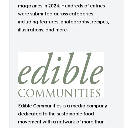
magazines in 2024. Hundreds of entries
were submitted across categories
including features, photography, recipes,
illustrations, and more.
Edible Communities is a media company
dedicated to the sustainable food
movement with a network of more than