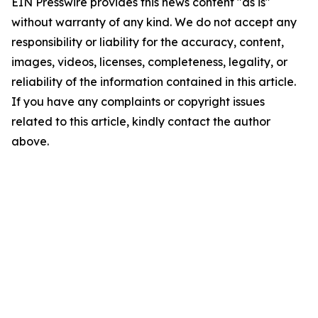
EIN Presswire provides this news content "as is"
without warranty of any kind. We do not accept any
responsibility or liability for the accuracy, content,
images, videos, licenses, completeness, legality, or
reliability of the information contained in this article.
If you have any complaints or copyright issues
related to this article, kindly contact the author
above.