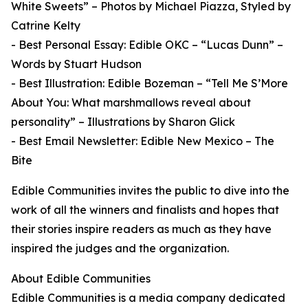
White Sweets” – Photos by Michael Piazza, Styled by
Catrine Kelty
- Best Personal Essay: Edible OKC – “Lucas Dunn” –
Words by Stuart Hudson
- Best Illustration: Edible Bozeman – “Tell Me S’More
About You: What marshmallows reveal about
personality” – Illustrations by Sharon Glick
- Best Email Newsletter: Edible New Mexico – The
Bite
Edible Communities invites the public to dive into the
work of all the winners and finalists and hopes that
their stories inspire readers as much as they have
inspired the judges and the organization.
About Edible Communities
Edible Communities is a media company dedicated