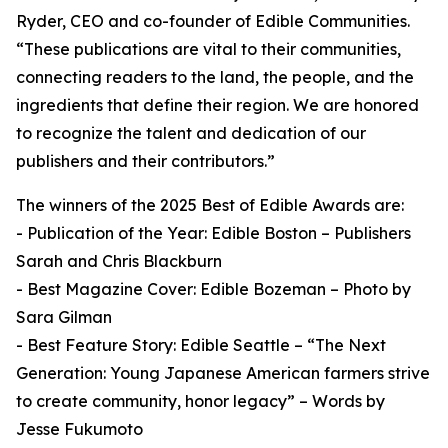
Ryder, CEO and co-founder of Edible Communities.
“These publications are vital to their communities,
connecting readers to the land, the people, and the
ingredients that define their region. We are honored
to recognize the talent and dedication of our
publishers and their contributors.”
The winners of the 2025 Best of Edible Awards are:
- Publication of the Year: Edible Boston – Publishers
Sarah and Chris Blackburn
- Best Magazine Cover: Edible Bozeman – Photo by
Sara Gilman
- Best Feature Story: Edible Seattle – “The Next
Generation: Young Japanese American farmers strive
to create community, honor legacy” – Words by
Jesse Fukumoto