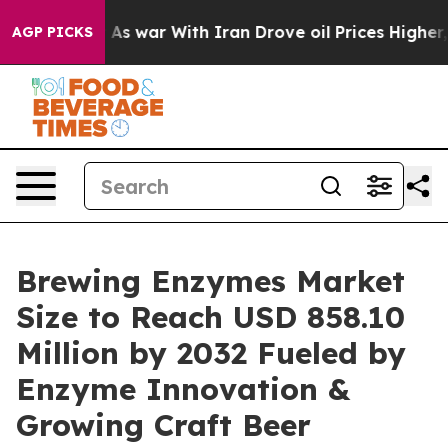
dn’t
As war With Iran Drove oil Prices Higher, Trump 
AGP PICKS
Brewing Enzymes Market
Size to Reach USD 858.10
Million by 2032 Fueled by
Enzyme Innovation &
Growing Craft Beer