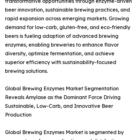
transformative opportunities through enzyme-driven
beer innovation, sustainable brewing practices, and
rapid expansion across emerging markets. Growing
demand for low-carb, gluten-free, and eco-friendly
beers is fueling adoption of advanced brewing
enzymes, enabling breweries to enhance flavor
diversity, optimize fermentation, and achieve
superior efficiency with sustainability-focused
brewing solutions.
Global Brewing Enzymes Market Segmentation
Reveals Amylase as the Dominant Force Driving
Sustainable, Low-Carb, and Innovative Beer
Production
Global Brewing Enzymes Market is segmented by