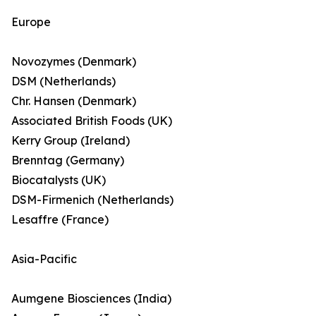
Europe
Novozymes (Denmark)
DSM (Netherlands)
Chr. Hansen (Denmark)
Associated British Foods (UK)
Kerry Group (Ireland)
Brenntag (Germany)
Biocatalysts (UK)
DSM-Firmenich (Netherlands)
Lesaffre (France)
Asia-Pacific
Aumgene Biosciences (India)