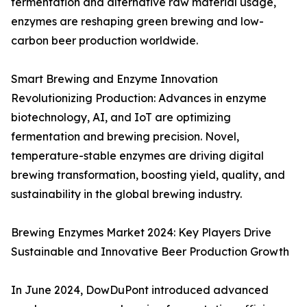
fermentation and alternative raw material usage,
enzymes are reshaping green brewing and low-
carbon beer production worldwide.
Smart Brewing and Enzyme Innovation
Revolutionizing Production: Advances in enzyme
biotechnology, AI, and IoT are optimizing
fermentation and brewing precision. Novel,
temperature-stable enzymes are driving digital
brewing transformation, boosting yield, quality, and
sustainability in the global brewing industry.
Brewing Enzymes Market 2024: Key Players Drive
Sustainable and Innovative Beer Production Growth
In June 2024, DowDuPont introduced advanced