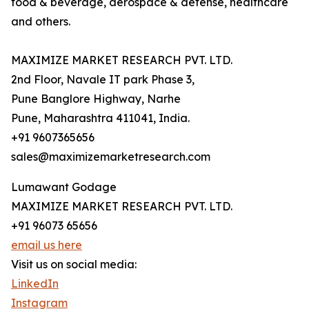
food & beverage, aerospace & defense, healthcare
and others.
MAXIMIZE MARKET RESEARCH PVT. LTD.
2nd Floor, Navale IT park Phase 3,
Pune Banglore Highway, Narhe
Pune, Maharashtra 411041, India.
+91 9607365656
sales@maximizemarketresearch.com
Lumawant Godage
MAXIMIZE MARKET RESEARCH PVT. LTD.
+91 96073 65656
email us here
Visit us on social media:
LinkedIn
Instagram