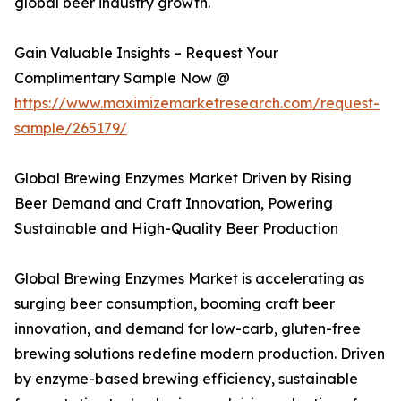
global beer industry growth.
Gain Valuable Insights – Request Your
Complimentary Sample Now @
https://www.maximizemarketresearch.com/request-
sample/265179/
Global Brewing Enzymes Market Driven by Rising
Beer Demand and Craft Innovation, Powering
Sustainable and High-Quality Beer Production
Global Brewing Enzymes Market is accelerating as
surging beer consumption, booming craft beer
innovation, and demand for low-carb, gluten-free
brewing solutions redefine modern production. Driven
by enzyme-based brewing efficiency, sustainable