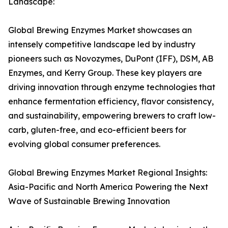
Landscape:
Global Brewing Enzymes Market showcases an
intensely competitive landscape led by industry
pioneers such as Novozymes, DuPont (IFF), DSM, AB
Enzymes, and Kerry Group. These key players are
driving innovation through enzyme technologies that
enhance fermentation efficiency, flavor consistency,
and sustainability, empowering brewers to craft low-
carb, gluten-free, and eco-efficient beers for
evolving global consumer preferences.
Global Brewing Enzymes Market Regional Insights:
Asia-Pacific and North America Powering the Next
Wave of Sustainable Brewing Innovation