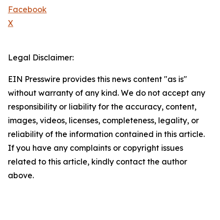
Facebook
X
Legal Disclaimer:
EIN Presswire provides this news content "as is"
without warranty of any kind. We do not accept any
responsibility or liability for the accuracy, content,
images, videos, licenses, completeness, legality, or
reliability of the information contained in this article.
If you have any complaints or copyright issues
related to this article, kindly contact the author
above.