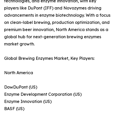
technologies, and enzyme innovation, with key
players like DuPont (IFF) and Novozymes driving
advancements in enzyme biotechnology. With a focus
on clean-label brewing, production optimization, and
premium beer innovation, North America stands as a
global hub for next-generation brewing enzymes
market growth.
Global Brewing Enzymes Market, Key Players:
North America
DowDuPont (US)
Enzyme Development Corporation (US)
Enzyme Innovation (US)
BASF (US)