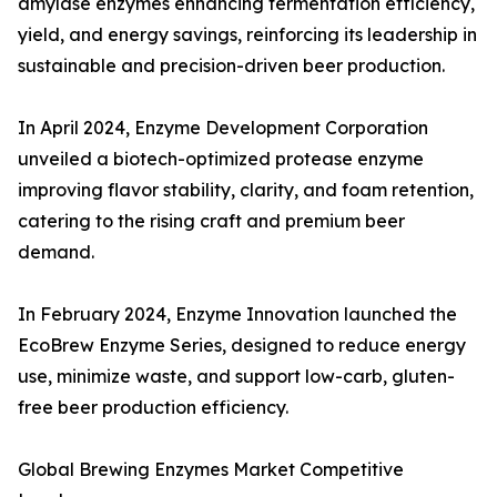
amylase enzymes enhancing fermentation efficiency,
yield, and energy savings, reinforcing its leadership in
sustainable and precision-driven beer production.
In April 2024, Enzyme Development Corporation
unveiled a biotech-optimized protease enzyme
improving flavor stability, clarity, and foam retention,
catering to the rising craft and premium beer
demand.
In February 2024, Enzyme Innovation launched the
EcoBrew Enzyme Series, designed to reduce energy
use, minimize waste, and support low-carb, gluten-
free beer production efficiency.
Global Brewing Enzymes Market Competitive