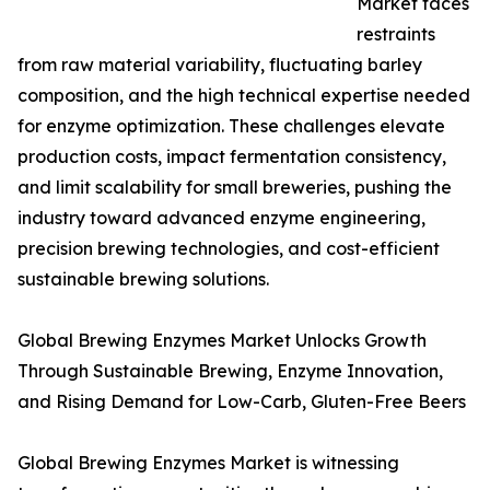
Market faces
restraints
from raw material variability, fluctuating barley
composition, and the high technical expertise needed
for enzyme optimization. These challenges elevate
production costs, impact fermentation consistency,
and limit scalability for small breweries, pushing the
industry toward advanced enzyme engineering,
precision brewing technologies, and cost-efficient
sustainable brewing solutions.
Global Brewing Enzymes Market Unlocks Growth
Through Sustainable Brewing, Enzyme Innovation,
and Rising Demand for Low-Carb, Gluten-Free Beers
Global Brewing Enzymes Market is witnessing