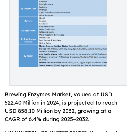
Brewing Enzymes Market, valued at USD
522.40 Million in 2024, is projected to reach
USD 858.10 Million by 2032, growing at a
CAGR of 6.4% during 2025–2032.