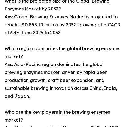
What is the projected size of the Global Brewing
Enzymes Market by 2032?
Ans: Global Brewing Enzymes Market is projected to
reach USD 858.10 million by 2032, growing at a CAGR
of 6.4% from 2025 to 2032.
Which region dominates the global brewing enzymes
market?
Ans: Asia-Pacific region dominates the global
brewing enzymes market, driven by rapid beer
production growth, craft beer expansion, and
sustainable brewing innovation across China, India,
and Japan.
Who are the key players in the brewing enzymes
market?