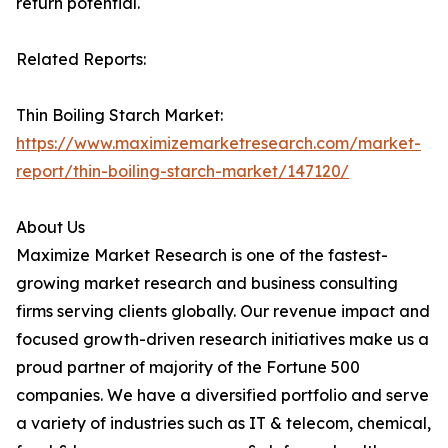
return potential.
Related Reports:
Thin Boiling Starch Market:
https://www.maximizemarketresearch.com/market-
report/thin-boiling-starch-market/147120/
About Us
Maximize Market Research is one of the fastest-
growing market research and business consulting
firms serving clients globally. Our revenue impact and
focused growth-driven research initiatives make us a
proud partner of majority of the Fortune 500
companies. We have a diversified portfolio and serve
a variety of industries such as IT & telecom, chemical,