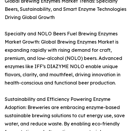
Global Brewing Enzymes Market Trends: Specialty
Beers, Sustainability, and Smart Enzyme Technologies
Driving Global Growth
Specialty and NOLO Beers Fuel Brewing Enzymes
Market Growth: Global Brewing Enzymes Market is
expanding rapidly with rising demand for craft,
premium, and low-alcohol (NOLO) beers. Advanced
enzymes like IFF’s DIAZYME NOLO enable unique
flavors, clarity, and mouthfeel, driving innovation in
health-conscious and functional beer production.
Sustainability and Efficiency Powering Enzyme
Adoption: Breweries are embracing enzyme-based
sustainable brewing solutions to cut energy use, save
water, and reduce waste. By enabling eco-friendly