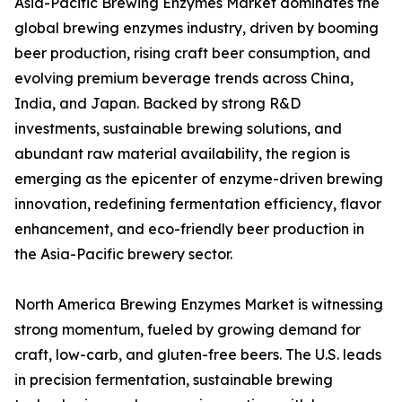
Asia-Pacific Brewing Enzymes Market dominates the
global brewing enzymes industry, driven by booming
beer production, rising craft beer consumption, and
evolving premium beverage trends across China,
India, and Japan. Backed by strong R&D
investments, sustainable brewing solutions, and
abundant raw material availability, the region is
emerging as the epicenter of enzyme-driven brewing
innovation, redefining fermentation efficiency, flavor
enhancement, and eco-friendly beer production in
the Asia-Pacific brewery sector.
North America Brewing Enzymes Market is witnessing
strong momentum, fueled by growing demand for
craft, low-carb, and gluten-free beers. The U.S. leads
in precision fermentation, sustainable brewing