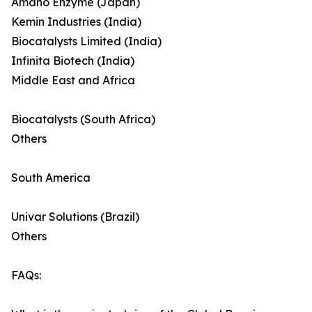
Amano Enzyme (Japan)
Kemin Industries (India)
Biocatalysts Limited (India)
Infinita Biotech (India)
Middle East and Africa
Biocatalysts (South Africa)
Others
South America
Univar Solutions (Brazil)
Others
FAQs: