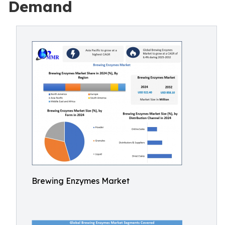
Demand
Brewing Enzymes Market