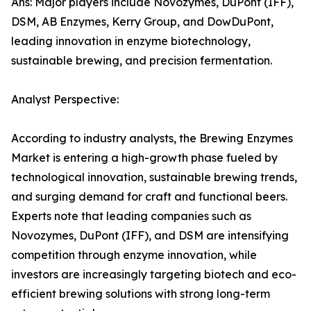
Ans: Major players include Novozymes, DuPont (IFF),
DSM, AB Enzymes, Kerry Group, and DowDuPont,
leading innovation in enzyme biotechnology,
sustainable brewing, and precision fermentation.
Analyst Perspective:
According to industry analysts, the Brewing Enzymes
Market is entering a high-growth phase fueled by
technological innovation, sustainable brewing trends,
and surging demand for craft and functional beers.
Experts note that leading companies such as
Novozymes, DuPont (IFF), and DSM are intensifying
competition through enzyme innovation, while
investors are increasingly targeting biotech and eco-
efficient brewing solutions with strong long-term