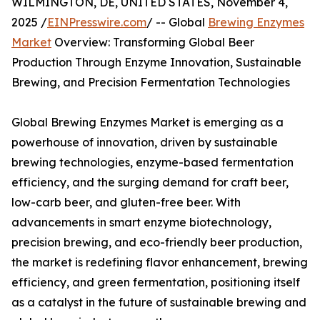
WILMINGTON, DE, UNITED STATES, November 4,
2025 /
EINPresswire.com
/ -- Global
Brewing Enzymes
Market
Overview: Transforming Global Beer
Production Through Enzyme Innovation, Sustainable
Brewing, and Precision Fermentation Technologies
Global Brewing Enzymes Market is emerging as a
powerhouse of innovation, driven by sustainable
brewing technologies, enzyme-based fermentation
efficiency, and the surging demand for craft beer,
low-carb beer, and gluten-free beer. With
advancements in smart enzyme biotechnology,
precision brewing, and eco-friendly beer production,
the market is redefining flavor enhancement, brewing
efficiency, and green fermentation, positioning itself
as a catalyst in the future of sustainable brewing and