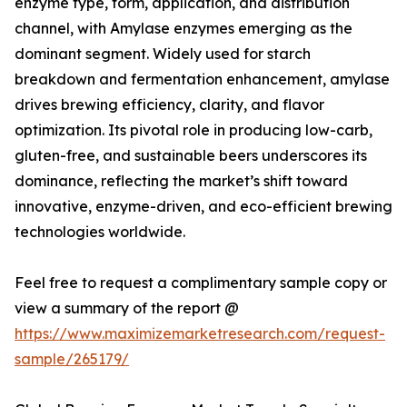
enzyme type, form, application, and distribution
channel, with Amylase enzymes emerging as the
dominant segment. Widely used for starch
breakdown and fermentation enhancement, amylase
drives brewing efficiency, clarity, and flavor
optimization. Its pivotal role in producing low-carb,
gluten-free, and sustainable beers underscores its
dominance, reflecting the market’s shift toward
innovative, enzyme-driven, and eco-efficient brewing
technologies worldwide.
Feel free to request a complimentary sample copy or
view a summary of the report @
https://www.maximizemarketresearch.com/request-
sample/265179/