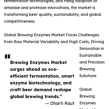
fermentation technologies, and rising adoption of
amylase and protease innovations, the market is
transforming beer quality, sustainability, and global
competitiveness.
Global Brewing Enzymes Market Faces Challenges
from Raw Material Variability and High Costs, Driving
Innovation in
Sustainable
Brewing Enzymes Market
and Precision
surges ahead as eco-
Brewing
efficient fermentation, smart
Solutions
enzyme biotechnology, and
craft beer demand reshape
Global
global brewing trends.”
Brewing
— Dharti Raut
Enzymes