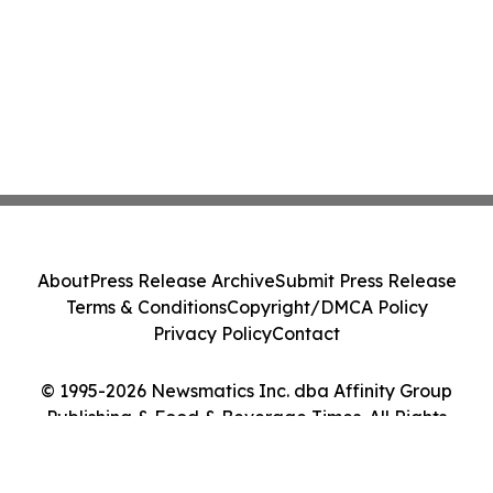
About
Press Release Archive
Submit Press Release
Terms & Conditions
Copyright/DMCA Policy
Privacy Policy
Contact
© 1995-2026 Newsmatics Inc. dba Affinity Group
Publishing & Food & Beverage Times. All Rights
Reserved.
Cookie Settings / Your Privacy Choices