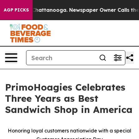
Chaos in Chattanooga. Newspaper Owner Calls the Peo
AGP PICKS
PrimoHoagies Celebrates
Three Years as Best
Sandwich Shop in America
Honoring loyal customers nationwide with a special