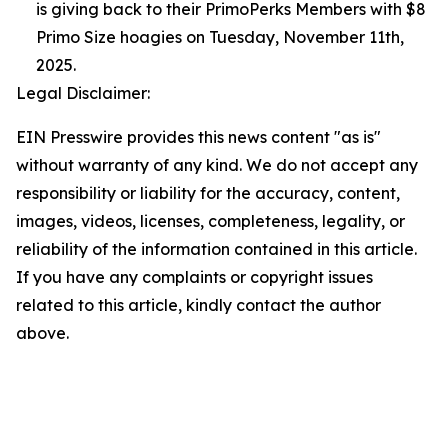
is giving back to their PrimoPerks Members with $8
Primo Size hoagies on Tuesday, November 11th,
2025.
Legal Disclaimer:
EIN Presswire provides this news content "as is"
without warranty of any kind. We do not accept any
responsibility or liability for the accuracy, content,
images, videos, licenses, completeness, legality, or
reliability of the information contained in this article.
If you have any complaints or copyright issues
related to this article, kindly contact the author
above.