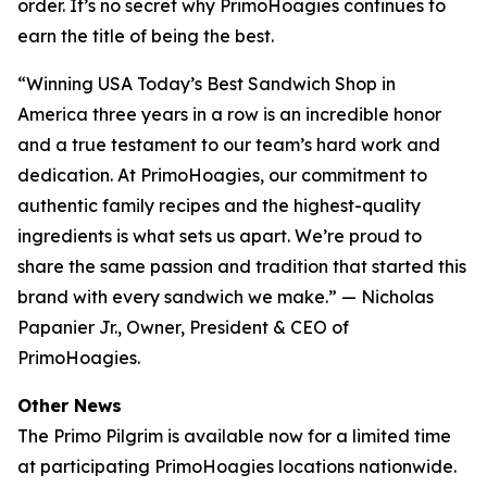
order. It’s no secret why PrimoHoagies continues to
earn the title of being the best.
“Winning USA Today’s Best Sandwich Shop in
America three years in a row is an incredible honor
and a true testament to our team’s hard work and
dedication. At PrimoHoagies, our commitment to
authentic family recipes and the highest-quality
ingredients is what sets us apart. We’re proud to
share the same passion and tradition that started this
brand with every sandwich we make.” — Nicholas
Papanier Jr., Owner, President & CEO of
PrimoHoagies.
Other News
The Primo Pilgrim is available now for a limited time
at participating PrimoHoagies locations nationwide.