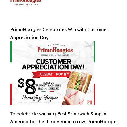
PrimoHoagies Celebrates Win with Customer
Appreciation Day
To celebrate winning Best Sandwich Shop in
America for the third year in a row, PrimoHoagies