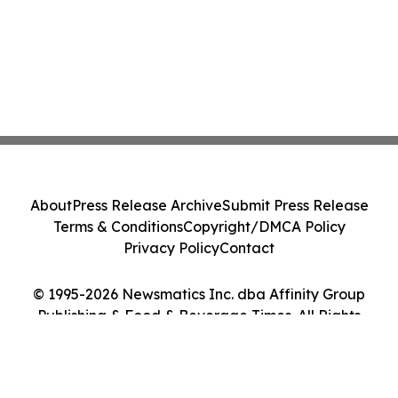
About
Press Release Archive
Submit Press Release
Terms & Conditions
Copyright/DMCA Policy
Privacy Policy
Contact
© 1995-2026 Newsmatics Inc. dba Affinity Group
Publishing & Food & Beverage Times. All Rights
Reserved.
Cookie Settings / Your Privacy Choices