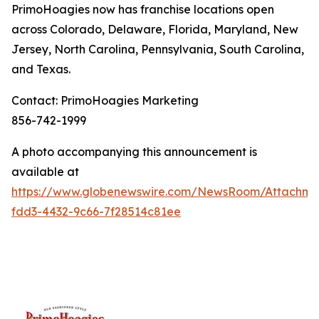
PrimoHoagies now has franchise locations open
across Colorado, Delaware, Florida, Maryland, New
Jersey, North Carolina, Pennsylvania, South Carolina,
and Texas.
Contact: PrimoHoagies Marketing
856-742-1999
A photo accompanying this announcement is
available at
https://www.globenewswire.com/NewsRoom/Attachme
fdd3-4432-9c66-7f28514c81ee