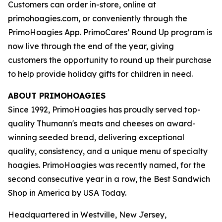
Customers can order in-store, online at
primohoagies.com, or conveniently through the
PrimoHoagies App. PrimoCares’ Round Up program is
now live through the end of the year, giving
customers the opportunity to round up their purchase
to help provide holiday gifts for children in need.
ABOUT PRIMOHOAGIES
Since 1992, PrimoHoagies has proudly served top-
quality Thumann's meats and cheeses on award-
winning seeded bread, delivering exceptional
quality, consistency, and a unique menu of specialty
hoagies. PrimoHoagies was recently named, for the
second consecutive year in a row, the Best Sandwich
Shop in America by USA Today.
Headquartered in Westville, New Jersey,