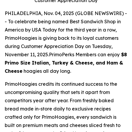
Customer Appreciation Day
PHILADELPHIA, Nov. 04, 2025 (GLOBE NEWSWIRE) -
- To celebrate being named Best Sandwich Shop in
America by USA Today for the third year in a row,
PrimoHoagies is giving back to its loyal customers
during Customer Appreciation Day on Tuesday,
November 11, 2025.PrimoPerks Members can enjoy
$8
Primo Size Italian, Turkey & Cheese, and Ham &
Cheese
hoagies all day long.
PrimoHoagies credits its continued success to the
uncompromising quality that sets it apart from
competitors year after year. From freshly baked
bread made in-store daily to exclusive recipes
crafted only for PrimoHoagies, every sandwich is
built on premium meats and cheeses sliced fresh to