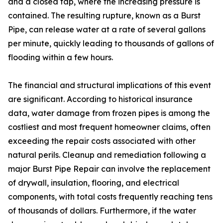
and a closed tap, where the increasing pressure is
contained. The resulting rupture, known as a Burst
Pipe, can release water at a rate of several gallons
per minute, quickly leading to thousands of gallons of
flooding within a few hours.
The financial and structural implications of this event
are significant. According to historical insurance
data, water damage from frozen pipes is among the
costliest and most frequent homeowner claims, often
exceeding the repair costs associated with other
natural perils. Cleanup and remediation following a
major Burst Pipe Repair can involve the replacement
of drywall, insulation, flooring, and electrical
components, with total costs frequently reaching tens
of thousands of dollars. Furthermore, if the water