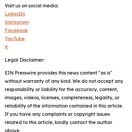
Visit us on social media:
LinkedIn
Instagram
Facebook
YouTube
X
Legal Disclaimer:
EIN Presswire provides this news content "as is"
without warranty of any kind. We do not accept any
responsibility or liability for the accuracy, content,
images, videos, licenses, completeness, legality, or
reliability of the information contained in this article.
If you have any complaints or copyright issues
related to this article, kindly contact the author
above.