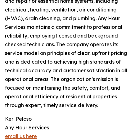
and repair of essential home systems, including
electrical, heating, ventilation, air conditioning
(HVAC), drain cleaning, and plumbing. Any Hour
Services maintains a commitment to professional
reliability, employing licensed and background-
checked technicians. The company operates its
service model on principles of clear, upfront pricing
and is dedicated to achieving high standards of
technical accuracy and customer satisfaction in all
operational areas. The organization’s mission is
focused on maintaining the safety, comfort, and
operational efficiency of residential properties
through expert, timely service delivery.
Keri Peloso
Any Hour Services
email us here