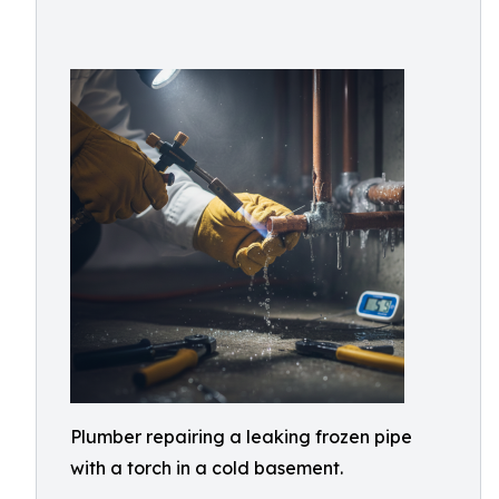
Plumber repairing a leaking frozen pipe
with a torch in a cold basement.