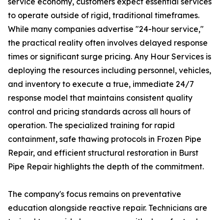
service economy, customers expect essential services
to operate outside of rigid, traditional timeframes.
While many companies advertise "24-hour service,"
the practical reality often involves delayed response
times or significant surge pricing. Any Hour Services is
deploying the resources including personnel, vehicles,
and inventory to execute a true, immediate 24/7
response model that maintains consistent quality
control and pricing standards across all hours of
operation. The specialized training for rapid
containment, safe thawing protocols in Frozen Pipe
Repair, and efficient structural restoration in Burst
Pipe Repair highlights the depth of the commitment.
The company's focus remains on preventative
education alongside reactive repair. Technicians are