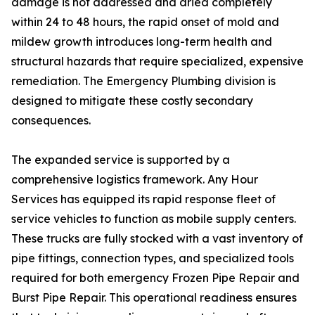
damage is not addressed and dried completely
within 24 to 48 hours, the rapid onset of mold and
mildew growth introduces long-term health and
structural hazards that require specialized, expensive
remediation. The Emergency Plumbing division is
designed to mitigate these costly secondary
consequences.
The expanded service is supported by a
comprehensive logistics framework. Any Hour
Services has equipped its rapid response fleet of
service vehicles to function as mobile supply centers.
These trucks are fully stocked with a vast inventory of
pipe fittings, connection types, and specialized tools
required for both emergency Frozen Pipe Repair and
Burst Pipe Repair. This operational readiness ensures