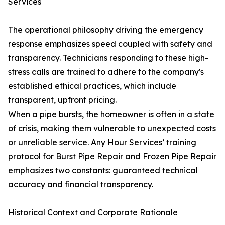
Services
The operational philosophy driving the emergency
response emphasizes speed coupled with safety and
transparency. Technicians responding to these high-
stress calls are trained to adhere to the company's
established ethical practices, which include
transparent, upfront pricing.
When a pipe bursts, the homeowner is often in a state
of crisis, making them vulnerable to unexpected costs
or unreliable service. Any Hour Services’ training
protocol for Burst Pipe Repair and Frozen Pipe Repair
emphasizes two constants: guaranteed technical
accuracy and financial transparency.
Historical Context and Corporate Rationale