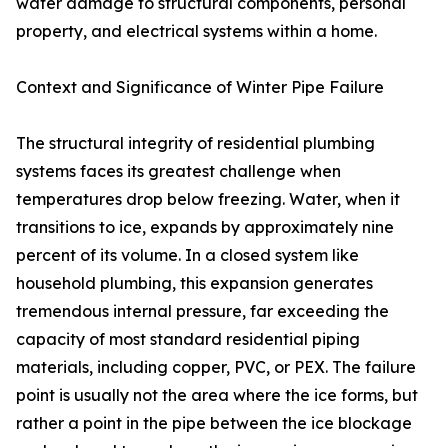
water damage to structural components, personal
property, and electrical systems within a home.
Context and Significance of Winter Pipe Failure
The structural integrity of residential plumbing
systems faces its greatest challenge when
temperatures drop below freezing. Water, when it
transitions to ice, expands by approximately nine
percent of its volume. In a closed system like
household plumbing, this expansion generates
tremendous internal pressure, far exceeding the
capacity of most standard residential piping
materials, including copper, PVC, or PEX. The failure
point is usually not the area where the ice forms, but
rather a point in the pipe between the ice blockage