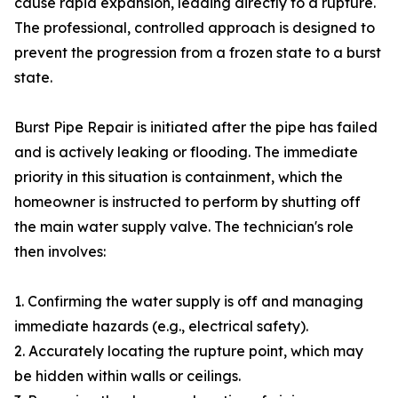
cause rapid expansion, leading directly to a rupture.
The professional, controlled approach is designed to
prevent the progression from a frozen state to a burst
state.
Burst Pipe Repair is initiated after the pipe has failed
and is actively leaking or flooding. The immediate
priority in this situation is containment, which the
homeowner is instructed to perform by shutting off
the main water supply valve. The technician's role
then involves:
1. Confirming the water supply is off and managing
immediate hazards (e.g., electrical safety).
2. Accurately locating the rupture point, which may
be hidden within walls or ceilings.