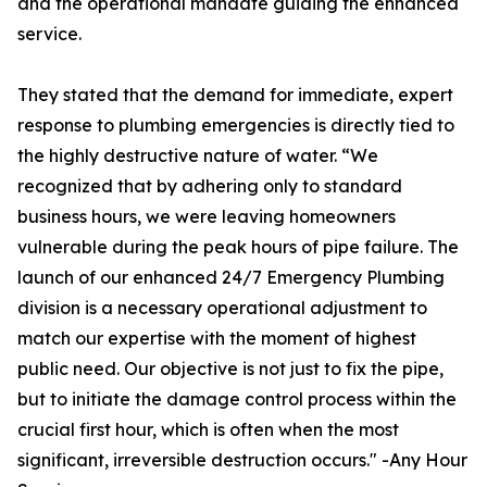
and the operational mandate guiding the enhanced
service.
They stated that the demand for immediate, expert
response to plumbing emergencies is directly tied to
the highly destructive nature of water. “We
recognized that by adhering only to standard
business hours, we were leaving homeowners
vulnerable during the peak hours of pipe failure. The
launch of our enhanced 24/7 Emergency Plumbing
division is a necessary operational adjustment to
match our expertise with the moment of highest
public need. Our objective is not just to fix the pipe,
but to initiate the damage control process within the
crucial first hour, which is often when the most
significant, irreversible destruction occurs." -Any Hour