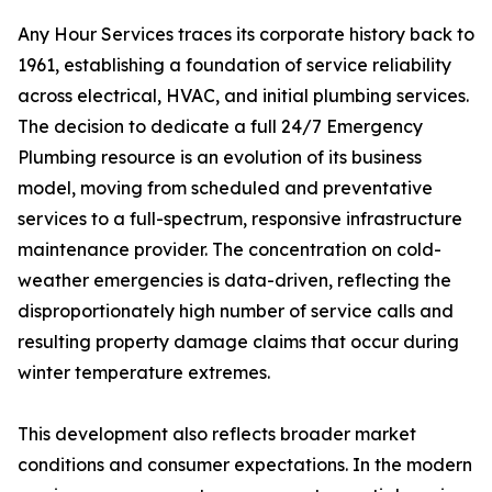
Any Hour Services traces its corporate history back to
1961, establishing a foundation of service reliability
across electrical, HVAC, and initial plumbing services.
The decision to dedicate a full 24/7 Emergency
Plumbing resource is an evolution of its business
model, moving from scheduled and preventative
services to a full-spectrum, responsive infrastructure
maintenance provider. The concentration on cold-
weather emergencies is data-driven, reflecting the
disproportionately high number of service calls and
resulting property damage claims that occur during
winter temperature extremes.
This development also reflects broader market
conditions and consumer expectations. In the modern