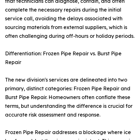
that technicians can diagnose, contain, and often
complete the necessary repairs during the initial
service call, avoiding the delays associated with
sourcing materials from external suppliers, which is
often challenging during off-hours or holiday periods.
Differentiation: Frozen Pipe Repair vs. Burst Pipe
Repair
The new division's services are delineated into two
primary, distinct categories: Frozen Pipe Repair and
Burst Pipe Repair. Homeowners often conflate these
terms, but understanding the difference is crucial for
accurate risk assessment and response.
Frozen Pipe Repair addresses a blockage where ice