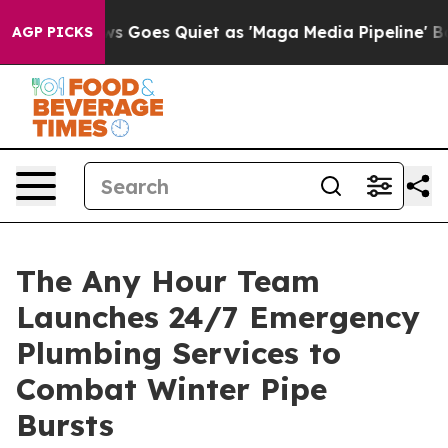
 Goes Quiet as 'Maga Media Pipeline' Backfires Amid R
AGP PICKS
The Any Hour Team
Launches 24/7 Emergency
Plumbing Services to
Combat Winter Pipe
Bursts