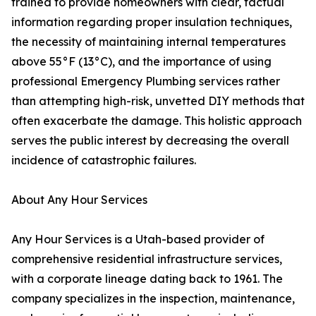
trained to provide homeowners with clear, factual
information regarding proper insulation techniques,
the necessity of maintaining internal temperatures
above 55°F (13°C), and the importance of using
professional Emergency Plumbing services rather
than attempting high-risk, unvetted DIY methods that
often exacerbate the damage. This holistic approach
serves the public interest by decreasing the overall
incidence of catastrophic failures.
About Any Hour Services
Any Hour Services is a Utah-based provider of
comprehensive residential infrastructure services,
with a corporate lineage dating back to 1961. The
company specializes in the inspection, maintenance,