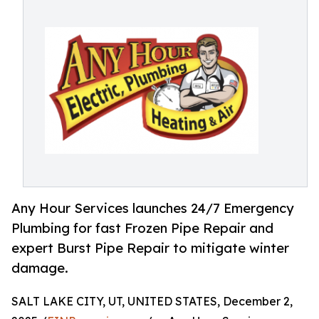
Any Hour Services launches 24/7 Emergency
Plumbing for fast Frozen Pipe Repair and
expert Burst Pipe Repair to mitigate winter
damage.
SALT LAKE CITY, UT, UNITED STATES, December 2,