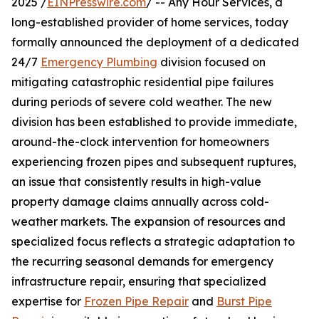
2025 /
EINPresswire.com
/ -- Any Hour Services, a
long-established provider of home services, today
formally announced the deployment of a dedicated
24/7
Emergency Plumbing
division focused on
mitigating catastrophic residential pipe failures
during periods of severe cold weather. The new
division has been established to provide immediate,
around-the-clock intervention for homeowners
experiencing frozen pipes and subsequent ruptures,
an issue that consistently results in high-value
property damage claims annually across cold-
weather markets. The expansion of resources and
specialized focus reflects a strategic adaptation to
the recurring seasonal demands for emergency
infrastructure repair, ensuring that specialized
expertise for
Frozen Pipe Repair
and
Burst Pipe