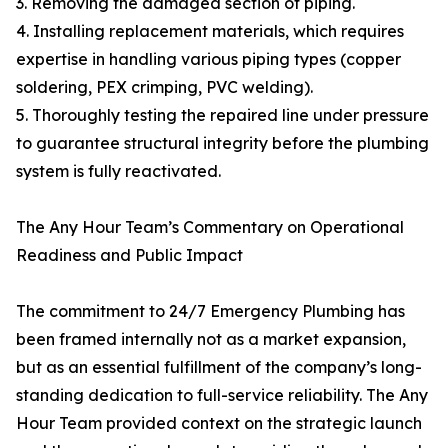
3. Removing the damaged section of piping.
4. Installing replacement materials, which requires
expertise in handling various piping types (copper
soldering, PEX crimping, PVC welding).
5. Thoroughly testing the repaired line under pressure
to guarantee structural integrity before the plumbing
system is fully reactivated.
The Any Hour Team’s Commentary on Operational
Readiness and Public Impact
The commitment to 24/7 Emergency Plumbing has
been framed internally not as a market expansion,
but as an essential fulfillment of the company’s long-
standing dedication to full-service reliability. The Any
Hour Team provided context on the strategic launch