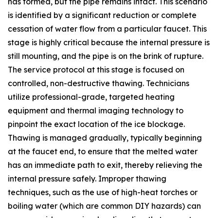
has formed, but the pipe remains intact. This scenario
is identified by a significant reduction or complete
cessation of water flow from a particular faucet. This
stage is highly critical because the internal pressure is
still mounting, and the pipe is on the brink of rupture.
The service protocol at this stage is focused on
controlled, non-destructive thawing. Technicians
utilize professional-grade, targeted heating
equipment and thermal imaging technology to
pinpoint the exact location of the ice blockage.
Thawing is managed gradually, typically beginning
at the faucet end, to ensure that the melted water
has an immediate path to exit, thereby relieving the
internal pressure safely. Improper thawing
techniques, such as the use of high-heat torches or
boiling water (which are common DIY hazards) can