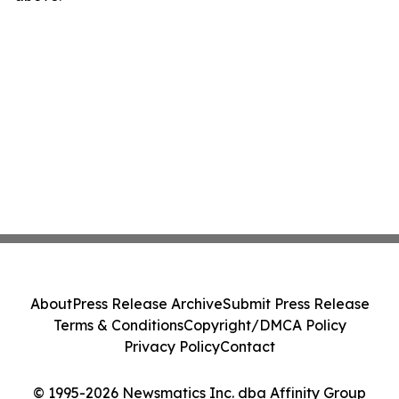
About
Press Release Archive
Submit Press Release
Terms & Conditions
Copyright/DMCA Policy
Privacy Policy
Contact
© 1995-2026 Newsmatics Inc. dba Affinity Group