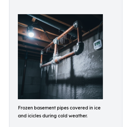
Frozen basement pipes covered in ice
and icicles during cold weather.