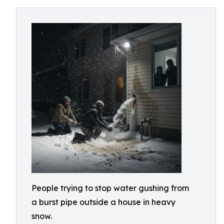
People trying to stop water gushing from
a burst pipe outside a house in heavy
snow.