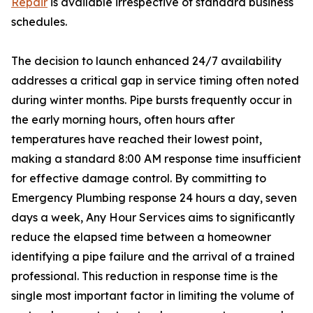
Repair
is available irrespective of standard business
schedules.
The decision to launch enhanced 24/7 availability
addresses a critical gap in service timing often noted
during winter months. Pipe bursts frequently occur in
the early morning hours, often hours after
temperatures have reached their lowest point,
making a standard 8:00 AM response time insufficient
for effective damage control. By committing to
Emergency Plumbing response 24 hours a day, seven
days a week, Any Hour Services aims to significantly
reduce the elapsed time between a homeowner
identifying a pipe failure and the arrival of a trained
professional. This reduction in response time is the
single most important factor in limiting the volume of