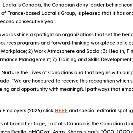
ctalis Canada, the Canadian dairy leader behind iconic
 of France-based Lactalis Group, is pleased that it has 
econd consecutive year.
awards shine a spotlight on organizations that set the be
ources programs and forward‑thinking workplace policies, 
1) Workplace; 2) Work Atmosphere and Social; 3) Health, Fi
ormance Management; 7) Training and Skills Development
 Nurture the Lives of Canadians and that begins with our 
nada. “We are honoured to receive this recognition which 
being and opportunity with meaningful pathways that empo
p Employers (2026) click
HERE
and special editorial spotli
s of brand heritage, Lactalis Canada is the Canadian dair
ngs Ficello, aMOOza!, Astro, Khaas, siggi’s, IÖGO, IÖGO na