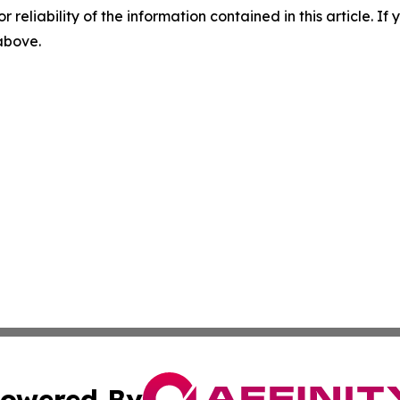
r reliability of the information contained in this article. I
 above.
owered By