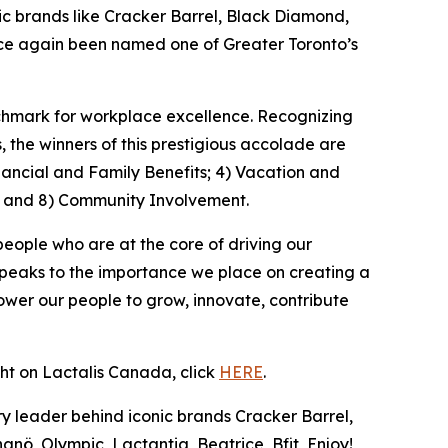
 brands like Cracker Barrel, Black Diamond,
once again been named one of Greater Toronto’s
nchmark for workplace excellence. Recognizing
the winners of this prestigious accolade are
nancial and Family Benefits; 4) Vacation and
; and 8) Community Involvement.
people who are at the core of driving our
speaks to the importance we place on creating a
wer our people to grow, innovate, contribute
ght on Lactalis Canada, click
HERE
.
y leader behind iconic brands Cracker Barrel,
nö, Olympic, Lactantia, Beatrice, Bfit, Enjoy!,