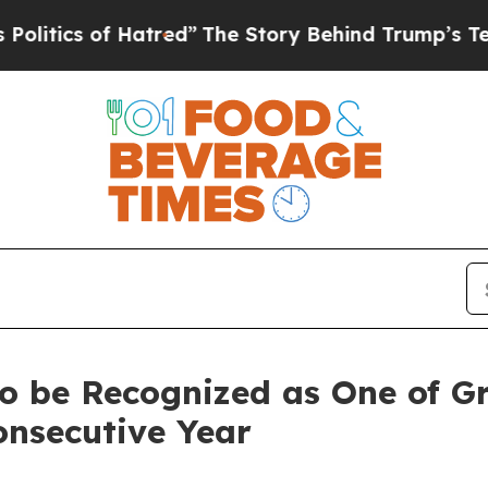
ics of Hatred”
The Story Behind Trump’s Terribl
o be Recognized as One of Gr
onsecutive Year