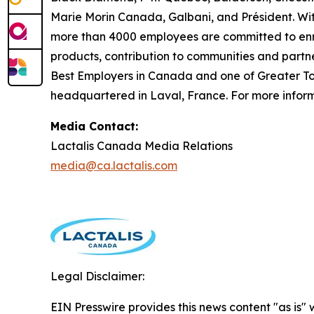
Marie Morin Canada, Galbani, and Président. Wit
more than 4000 employees are committed to enric
products, contribution to communities and partn
Best Employers in Canada and one of Greater Tor
headquartered in Laval, France. For more informa
Media Contact:
Lactalis Canada Media Relations
media@ca.lactalis.com
Legal Disclaimer:
EIN Presswire provides this news content "as is" 