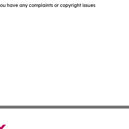
f you have any complaints or copyright issues