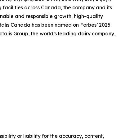
 facilities across Canada, the company and its
nable and responsible growth, high-quality
actalis Canada has been named on Forbes’ 2025
talis Group, the world’s leading dairy company,
ility or liability for the accuracy, content,