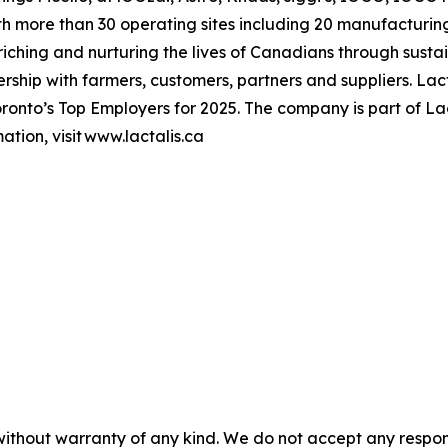
h more than 30 operating sites including 20 manufacturing
hing and nurturing the lives of Canadians through sustai
ership with farmers, customers, partners and suppliers. L
onto’s Top Employers for 2025. The company is part of Lac
tion, visit www.lactalis.ca
without warranty of any kind. We do not accept any responsib