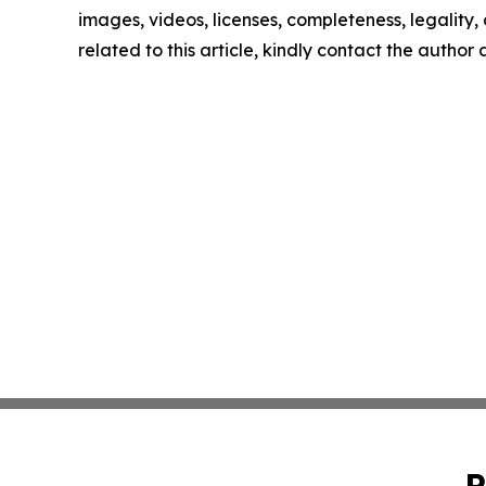
images, videos, licenses, completeness, legality, o
related to this article, kindly contact the author
P