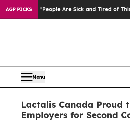
gan Win: “People Are Sick and Tired of This Polit
AGP PICKS
Menu
Lactalis Canada Proud t
Employers for Second C