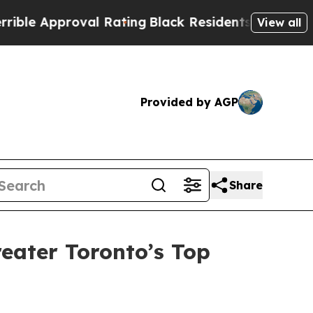
e Approval Rating
Black Residents Warned of Abus
View all
Provided by AGP
Share
eater Toronto’s Top