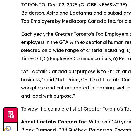
TORONTO, Dec. 02, 2025 (GLOBE NEWSWIRE) -- La
Balderson, Astro and Lactantia and a subsidiary
Top Employers by Mediacorp Canada Inc. for a s
Each year, the Greater Toronto’s Top Employers 
employers in the GTA with exceptional human res
selected on a wide range of criteria including: 
Time-Off; 5) Employee Communications; 6) Perf
“At Lactalis Canada our purpose is to Enrich and
business,” said Matt Price, CHRO at Lactalis Ca
workplace and culture rooted in learning, well-
and lead with purpose.”
To view the complete list of Greater Toronto’s To
About Lactalis Canada Inc.
With over 140 year
Black Diamond, P’tit Québec, Balderson, Cheestri