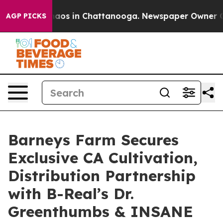
ollapse
Chaos in Chattanooga. Newspaper Owner Calls 
AGP PICKS
Barneys Farm Secures
Exclusive CA Cultivation,
Distribution Partnership
with B-Real’s Dr.
Greenthumbs & INSANE