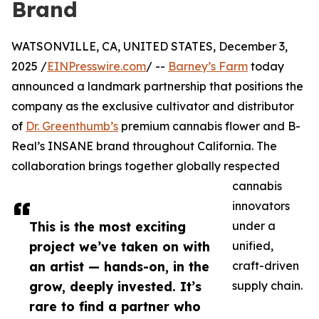
Brand
WATSONVILLE, CA, UNITED STATES, December 3,
2025 /
EINPresswire.com
/ --
Barney’s Farm
today
announced a landmark partnership that positions the
company as the exclusive cultivator and distributor
of
Dr. Greenthumb’s
premium cannabis flower and B-
Real’s INSANE brand throughout California. The
collaboration brings together globally respected
cannabis
innovators
This is the most exciting
under a
project we’ve taken on with
unified,
an artist — hands-on, in the
craft-driven
grow, deeply invested. It’s
supply chain.
rare to find a partner who