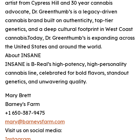
artist from Cypress Hill and 30 year cannabis
advocate, Dr. Greenthumb’s is a legacy-driven
cannabis brand built on authenticity, top-tier
genetics, and a deep cultural footprint in West Coast
cannabis.Today, Dr. Greenthumb’s is expanding across
the United States and around the world.
About INSANE
INSANE is B-Real’s high-potency, high-personality
cannabis line, celebrated for bold flavors, standout
genetics, and unwavering quality.
Mary Brett
Barney's Farm
+1 650-387-9475
mary@barneysfarm.com
Visit us on social media:
Instagram