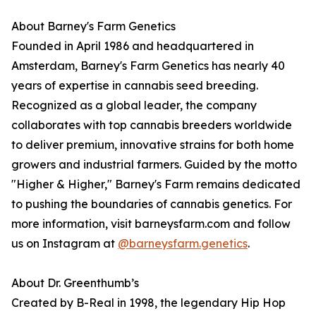
About Barney's Farm Genetics
Founded in April 1986 and headquartered in
Amsterdam, Barney's Farm Genetics has nearly 40
years of expertise in cannabis seed breeding.
Recognized as a global leader, the company
collaborates with top cannabis breeders worldwide
to deliver premium, innovative strains for both home
growers and industrial farmers. Guided by the motto
"Higher & Higher," Barney's Farm remains dedicated
to pushing the boundaries of cannabis genetics. For
more information, visit barneysfarm.com and follow
us on Instagram at
@barneysfarm.genetics
.
About Dr. Greenthumb’s
Created by B-Real in 1998, the legendary Hip Hop