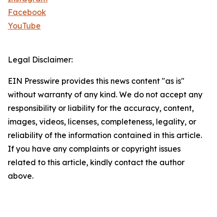
Facebook
YouTube
Legal Disclaimer:
EIN Presswire provides this news content "as is"
without warranty of any kind. We do not accept any
responsibility or liability for the accuracy, content,
images, videos, licenses, completeness, legality, or
reliability of the information contained in this article.
If you have any complaints or copyright issues
related to this article, kindly contact the author
above.