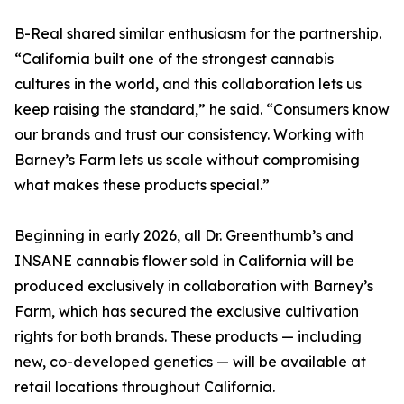
B-Real shared similar enthusiasm for the partnership.
“California built one of the strongest cannabis
cultures in the world, and this collaboration lets us
keep raising the standard,” he said. “Consumers know
our brands and trust our consistency. Working with
Barney’s Farm lets us scale without compromising
what makes these products special.”
Beginning in early 2026, all Dr. Greenthumb’s and
INSANE cannabis flower sold in California will be
produced exclusively in collaboration with Barney’s
Farm, which has secured the exclusive cultivation
rights for both brands. These products — including
new, co-developed genetics — will be available at
retail locations throughout California.