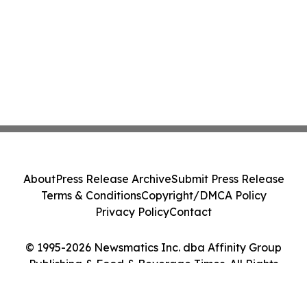
About
Press Release Archive
Submit Press Release
Terms & Conditions
Copyright/DMCA Policy
Privacy Policy
Contact
© 1995-2026 Newsmatics Inc. dba Affinity Group
Publishing & Food & Beverage Times. All Rights
Reserved.