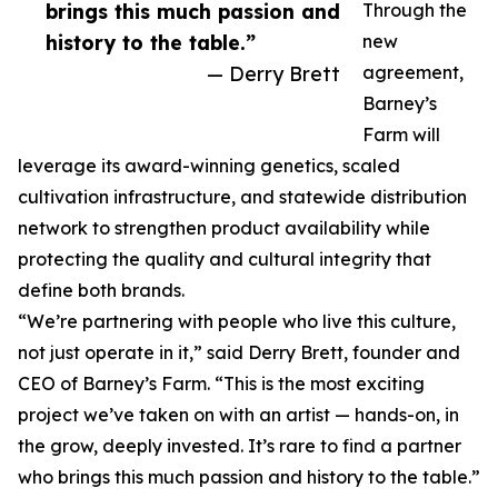
brings this much passion and
Through the
history to the table.”
new
— Derry Brett
agreement,
Barney’s
Farm will
leverage its award-winning genetics, scaled
cultivation infrastructure, and statewide distribution
network to strengthen product availability while
protecting the quality and cultural integrity that
define both brands.
“We’re partnering with people who live this culture,
not just operate in it,” said Derry Brett, founder and
CEO of Barney’s Farm. “This is the most exciting
project we’ve taken on with an artist — hands-on, in
the grow, deeply invested. It’s rare to find a partner
who brings this much passion and history to the table.”