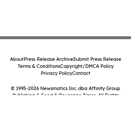
About
Press Release Archive
Submit Press Release
Terms & Conditions
Copyright/DMCA Policy
Privacy Policy
Contact
© 1995-2026 Newsmatics Inc. dba Affinity Group
Publishing & Food & Beverage Times. All Rights
Reserved.
Cookie Settings / Your Privacy Choices