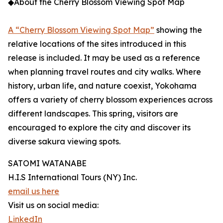
◆About the Cherry Blossom Viewing Spot Map
A “Cherry Blossom Viewing Spot Map”
showing the
relative locations of the sites introduced in this
release is included. It may be used as a reference
when planning travel routes and city walks. Where
history, urban life, and nature coexist, Yokohama
offers a variety of cherry blossom experiences across
different landscapes. This spring, visitors are
encouraged to explore the city and discover its
diverse sakura viewing spots.
SATOMI WATANABE
H.I.S International Tours (NY) Inc.
email us here
Visit us on social media:
LinkedIn