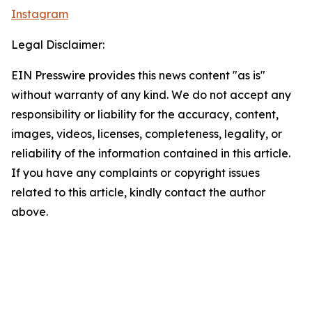
Instagram
Legal Disclaimer:
EIN Presswire provides this news content "as is"
without warranty of any kind. We do not accept any
responsibility or liability for the accuracy, content,
images, videos, licenses, completeness, legality, or
reliability of the information contained in this article.
If you have any complaints or copyright issues
related to this article, kindly contact the author
above.