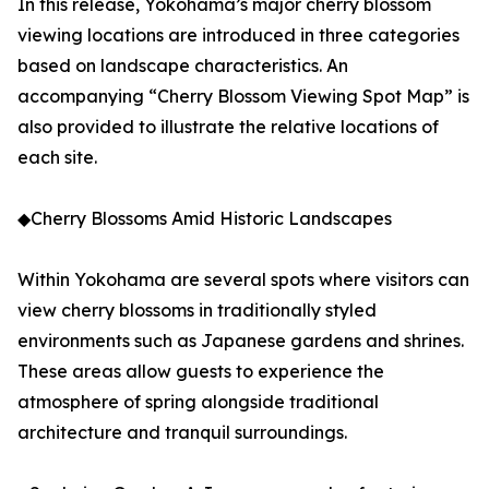
In this release, Yokohama’s major cherry blossom
viewing locations are introduced in three categories
based on landscape characteristics. An
accompanying “Cherry Blossom Viewing Spot Map” is
also provided to illustrate the relative locations of
each site.
◆Cherry Blossoms Amid Historic Landscapes
Within Yokohama are several spots where visitors can
view cherry blossoms in traditionally styled
environments such as Japanese gardens and shrines.
These areas allow guests to experience the
atmosphere of spring alongside traditional
architecture and tranquil surroundings.