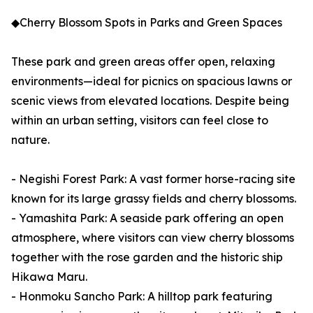
◆Cherry Blossom Spots in Parks and Green Spaces
These park and green areas offer open, relaxing
environments—ideal for picnics on spacious lawns or
scenic views from elevated locations. Despite being
within an urban setting, visitors can feel close to
nature.
- Negishi Forest Park: A vast former horse-racing site
known for its large grassy fields and cherry blossoms.
- Yamashita Park: A seaside park offering an open
atmosphere, where visitors can view cherry blossoms
together with the rose garden and the historic ship
Hikawa Maru.
- Honmoku Sancho Park: A hilltop park featuring