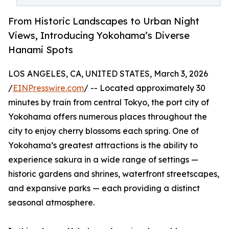
From Historic Landscapes to Urban Night
Views, Introducing Yokohama’s Diverse
Hanami Spots
LOS ANGELES, CA, UNITED STATES, March 3, 2026
/
EINPresswire.com
/ -- Located approximately 30
minutes by train from central Tokyo, the port city of
Yokohama offers numerous places throughout the
city to enjoy cherry blossoms each spring. One of
Yokohama’s greatest attractions is the ability to
experience sakura in a wide range of settings —
historic gardens and shrines, waterfront streetscapes,
and expansive parks — each providing a distinct
seasonal atmosphere.