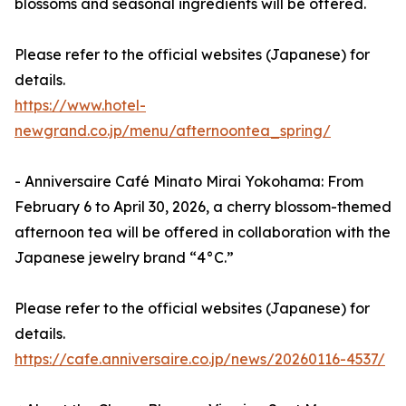
blossoms and seasonal ingredients will be offered.
Please refer to the official websites (Japanese) for
details.
https://www.hotel-
newgrand.co.jp/menu/afternoontea_spring/
- Anniversaire Café Minato Mirai Yokohama: From
February 6 to April 30, 2026, a cherry blossom-themed
afternoon tea will be offered in collaboration with the
Japanese jewelry brand “4°C.”
Please refer to the official websites (Japanese) for
details.
https://cafe.anniversaire.co.jp/news/20260116-4537/