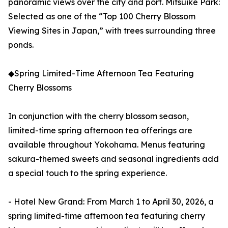
panoramic views over the city and port. Mitsuike Park:
Selected as one of the “Top 100 Cherry Blossom
Viewing Sites in Japan,” with trees surrounding three
ponds.
◆Spring Limited-Time Afternoon Tea Featuring
Cherry Blossoms
In conjunction with the cherry blossom season,
limited-time spring afternoon tea offerings are
available throughout Yokohama. Menus featuring
sakura-themed sweets and seasonal ingredients add
a special touch to the spring experience.
- Hotel New Grand: From March 1 to April 30, 2026, a
spring limited-time afternoon tea featuring cherry