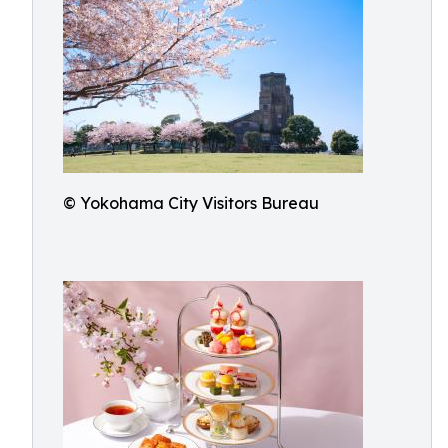
© Yokohama City Visitors Bureau