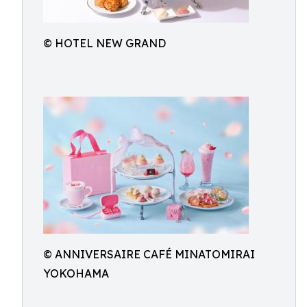
© HOTEL NEW GRAND
© ANNIVERSAIRE CAFÉ MINATOMIRAI
YOKOHAMA