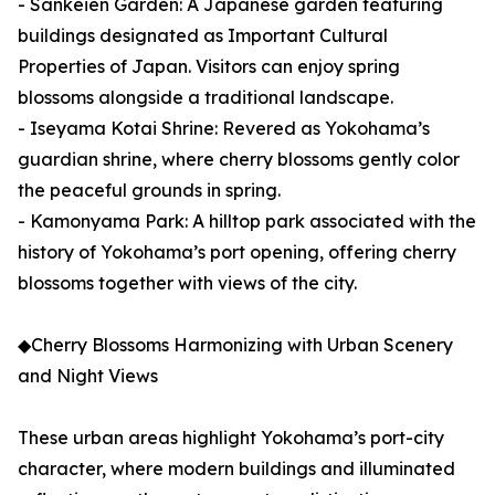
- Sankeien Garden: A Japanese garden featuring
buildings designated as Important Cultural
Properties of Japan. Visitors can enjoy spring
blossoms alongside a traditional landscape.
- Iseyama Kotai Shrine: Revered as Yokohama’s
guardian shrine, where cherry blossoms gently color
the peaceful grounds in spring.
- Kamonyama Park: A hilltop park associated with the
history of Yokohama’s port opening, offering cherry
blossoms together with views of the city.
◆Cherry Blossoms Harmonizing with Urban Scenery
and Night Views
These urban areas highlight Yokohama’s port-city
character, where modern buildings and illuminated