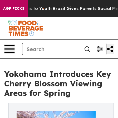
te Harms to Youth
Brazil Gives Parents Social Media Con
AGP PICKS
Yokohama Introduces Key
Cherry Blossom Viewing
Areas for Spring