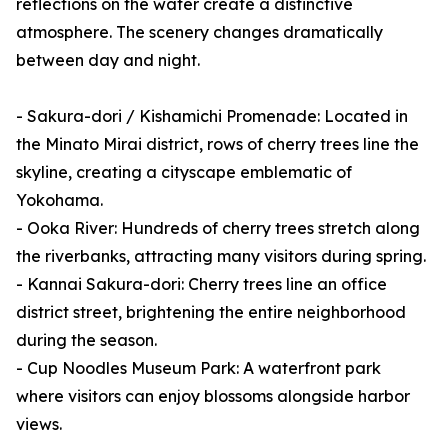
reflections on the water create a distinctive
atmosphere. The scenery changes dramatically
between day and night.
- Sakura-dori / Kishamichi Promenade: Located in
the Minato Mirai district, rows of cherry trees line the
skyline, creating a cityscape emblematic of
Yokohama.
- Ooka River: Hundreds of cherry trees stretch along
the riverbanks, attracting many visitors during spring.
- Kannai Sakura-dori: Cherry trees line an office
district street, brightening the entire neighborhood
during the season.
- Cup Noodles Museum Park: A waterfront park
where visitors can enjoy blossoms alongside harbor
views.