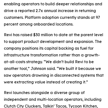
enabling operators to build deeper relationships and
drive a reported 2.7x annual increase in returning
customers. Platform adoption currently stands at 97
percent among onboarded locations.
Revi has raised $30 million to date at the parent level
to support product development and expansion. The
company positions its capital backing as fuel for
infrastructure transformation rather than a growth-
at-all-costs strategy. “We didn’t build Revi to be
another tool,” Johnson said. “We built it because we
saw operators drowning in disconnected systems that
were extracting value instead of creating it.”
Revi launches alongside a diverse group of
independent and multi-location operators, including
Clutch City Cluckers, Talkin’ Tacos, Tycoon Kitchen,