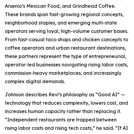
Arsenio’s Mexican Food, and Grindhead Coffee.
These brands span fast-growing regional concepts,
neighborhood staples, and emerging multi-state
operators serving loyal, high-volume customer bases.
From fast-casual taco shops and chicken concepts to
coffee operators and urban restaurant destinations,
these partners represent the type of entrepreneurial,
operator-led businesses navigating rising labor costs,
commission-heavy marketplaces, and increasingly
complex digital demands.
Johnson describes Revi’s philosophy as “Good AI” —
technology that reduces complexity, lowers cost, and
increases human capacity rather than replacing it.
“Independent restaurants are trapped between
rising labor costs and rising tech costs,” he said. “If AI