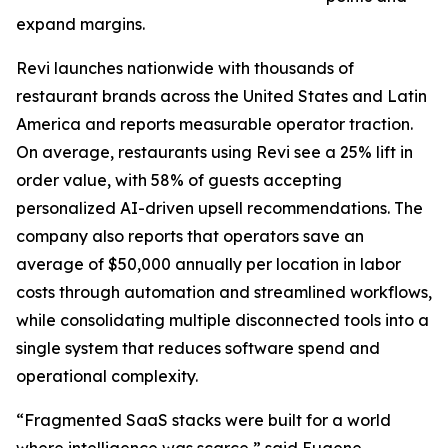
expand margins.
Revi launches nationwide with thousands of
restaurant brands across the United States and Latin
America and reports measurable operator traction.
On average, restaurants using Revi see a 25% lift in
order value, with 58% of guests accepting
personalized AI-driven upsell recommendations. The
company also reports that operators save an
average of $50,000 annually per location in labor
costs through automation and streamlined workflows,
while consolidating multiple disconnected tools into a
single system that reduces software spend and
operational complexity.
“Fragmented SaaS stacks were built for a world