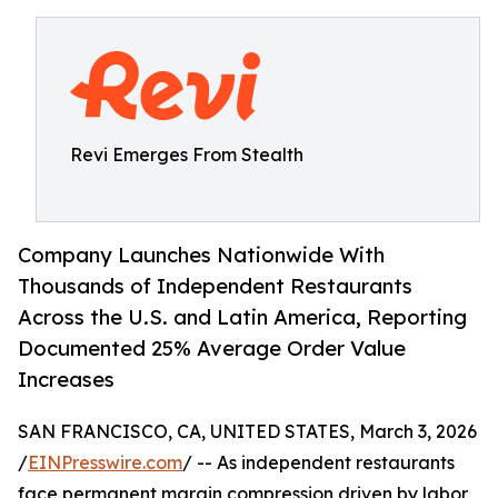
Revi Emerges From Stealth
Company Launches Nationwide With
Thousands of Independent Restaurants
Across the U.S. and Latin America, Reporting
Documented 25% Average Order Value
Increases
SAN FRANCISCO, CA, UNITED STATES, March 3, 2026
/
EINPresswire.com
/ -- As independent restaurants
face permanent margin compression driven by labor