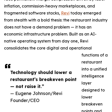
inflation, commission-heavy marketplaces, and
fragmented software stacks,
Revi
today emerged
from stealth with a bold thesis: the restaurant industry
does not have a demand problem — it has an
economic infrastructure problem. Built as an AI-
native operating system from day one, Revi
consolidates the core digital and operational
functions of a
restaurant
into a unified
Technology should lower a
intelligence
restaurant’s breakeven point
layer
— not raise it.”
designed to
— Eugene Johnson/Revi
lower
Founder/CEO
breakeven
points and