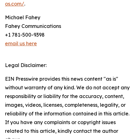
os.com/
.
Michael Fahey
Fahey Communications
+1 781-500-9398
email us here
Legal Disclaimer:
EIN Presswire provides this news content "as is"
without warranty of any kind. We do not accept any
responsibility or liability for the accuracy, content,
images, videos, licenses, completeness, legality, or
reliability of the information contained in this article.
If you have any complaints or copyright issues
related to this article, kindly contact the author