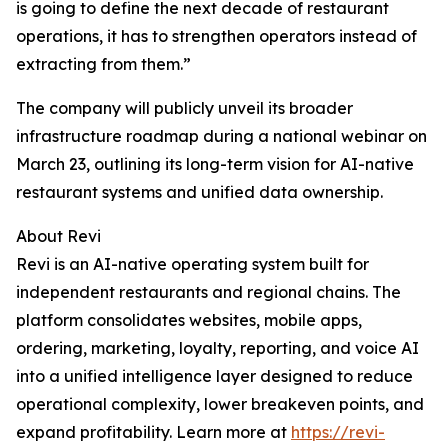
is going to define the next decade of restaurant
operations, it has to strengthen operators instead of
extracting from them.”
The company will publicly unveil its broader
infrastructure roadmap during a national webinar on
March 23, outlining its long-term vision for AI-native
restaurant systems and unified data ownership.
About Revi
Revi is an AI-native operating system built for
independent restaurants and regional chains. The
platform consolidates websites, mobile apps,
ordering, marketing, loyalty, reporting, and voice AI
into a unified intelligence layer designed to reduce
operational complexity, lower breakeven points, and
expand profitability. Learn more at
https://revi-