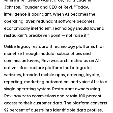
where intelligence was scarce,” said Eugene
Johnson, Founder and CEO of Revi. “Today,
intelligence is abundant. When AI becomes the
operating layer, redundant software becomes
economically inefficient. Technology should lower a
restaurant’s breakeven point — not raise it.”
Unlike legacy restaurant technology platforms that
monetize through modular subscriptions and
commission layers, Revi was architected as an AI-
native infrastructure platform that integrates
websites, branded mobile apps, ordering, loyalty,
reporting, marketing automation, and voice AI into a
single operating system. Restaurant owners using
Revi pay zero commissions and retain 100 percent
access to their customer data. The platform converts
92 percent of guests into identifiable data profiles,