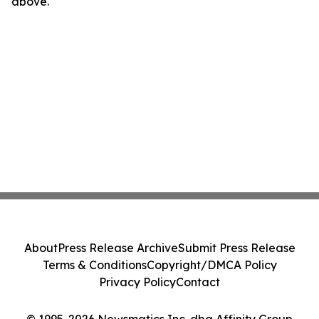
above.
About
Press Release Archive
Submit Press Release
Terms & Conditions
Copyright/DMCA Policy
Privacy Policy
Contact