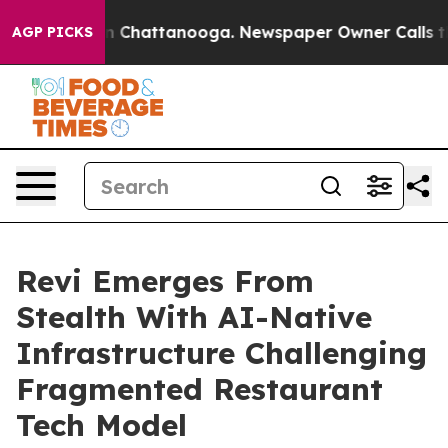
e
Chaos in Chattanooga. Newspaper Owner Calls the Pe
AGP PICKS
Revi Emerges From
Stealth With AI-Native
Infrastructure Challenging
Fragmented Restaurant
Tech Model