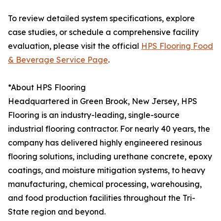
To review detailed system specifications, explore
case studies, or schedule a comprehensive facility
evaluation, please visit the official
HPS Flooring Food
& Beverage Service Page
.
*About HPS Flooring
Headquartered in Green Brook, New Jersey, HPS
Flooring is an industry-leading, single-source
industrial flooring contractor. For nearly 40 years, the
company has delivered highly engineered resinous
flooring solutions, including urethane concrete, epoxy
coatings, and moisture mitigation systems, to heavy
manufacturing, chemical processing, warehousing,
and food production facilities throughout the Tri-
State region and beyond.