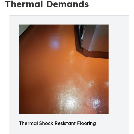
Thermal Demands
Thermal Shock Resistant Flooring