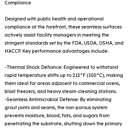
Compliance
Designed with public health and operational
compliance at the forefront, these seamless surfaces
actively assist facility managers in meeting the
stringent standards set by the FDA, USDA, OSHA, and
HACCP. Key performance advantages include:
-Thermal Shock Defiance: Engineered to withstand
rapid temperature shifts up to 212°F (100°C), making
them ideal for areas adjacent to commercial ovens,
blast freezers, and heavy steam-cleaning stations.
-Seamless Antimicrobial Defense: By eliminating
grout joints and seams, the non-porous system
prevents moisture, blood, fats, and sugars from
penetrating the substrate, shutting down the primary