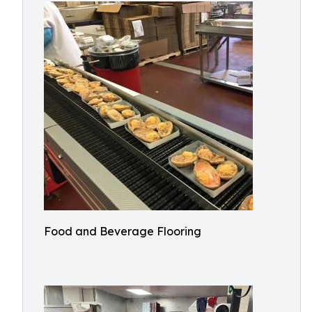
Food and Beverage Flooring