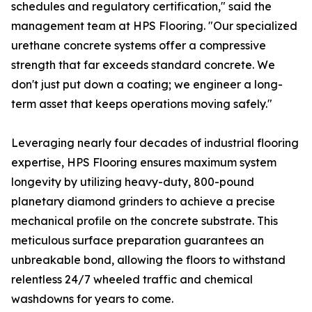
schedules and regulatory certification," said the
management team at HPS Flooring. "Our specialized
urethane concrete systems offer a compressive
strength that far exceeds standard concrete. We
don't just put down a coating; we engineer a long-
term asset that keeps operations moving safely."
Leveraging nearly four decades of industrial flooring
expertise, HPS Flooring ensures maximum system
longevity by utilizing heavy-duty, 800-pound
planetary diamond grinders to achieve a precise
mechanical profile on the concrete substrate. This
meticulous surface preparation guarantees an
unbreakable bond, allowing the floors to withstand
relentless 24/7 wheeled traffic and chemical
washdowns for years to come.