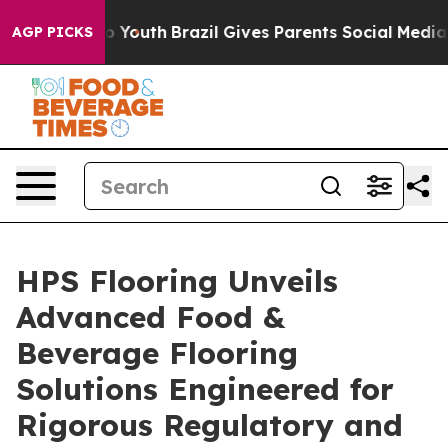
ms to Youth
Brazil Gives Parents Social Media Controls 
AGP PICKS
HPS Flooring Unveils
Advanced Food &
Beverage Flooring
Solutions Engineered for
Rigorous Regulatory and