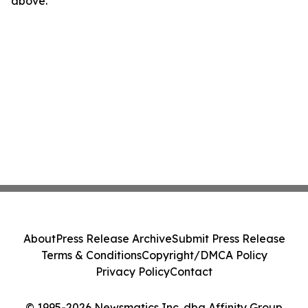
above.
About
Press Release Archive
Submit Press Release
Terms & Conditions
Copyright/DMCA Policy
Privacy Policy
Contact
© 1995-2026 Newsmatics Inc. dba Affinity Group