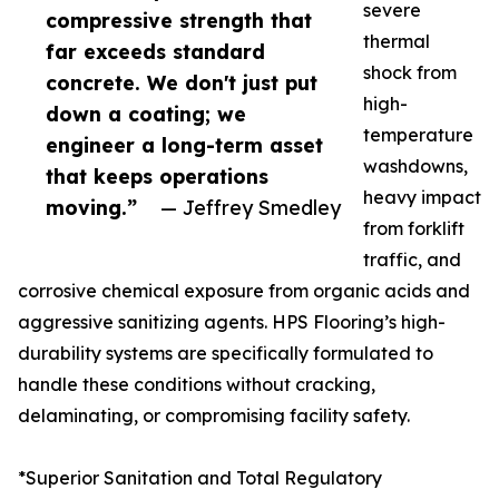
severe
compressive strength that
thermal
far exceeds standard
shock from
concrete. We don't just put
high-
down a coating; we
temperature
engineer a long-term asset
washdowns,
that keeps operations
heavy impact
moving.”
— Jeffrey Smedley
from forklift
traffic, and
corrosive chemical exposure from organic acids and
aggressive sanitizing agents. HPS Flooring’s high-
durability systems are specifically formulated to
handle these conditions without cracking,
delaminating, or compromising facility safety.
*Superior Sanitation and Total Regulatory