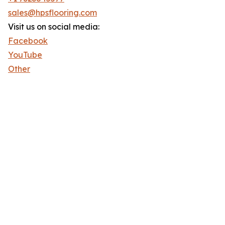
sales@hpsflooring.com
Visit us on social media:
Facebook
YouTube
Other