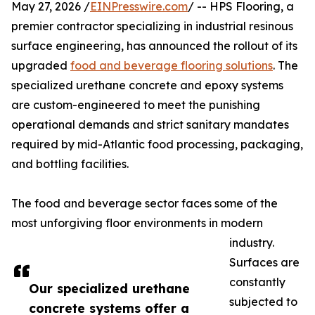
May 27, 2026 /
EINPresswire.com
/ -- HPS Flooring, a
premier contractor specializing in industrial resinous
surface engineering, has announced the rollout of its
upgraded
food and beverage flooring solutions
. The
specialized urethane concrete and epoxy systems
are custom-engineered to meet the punishing
operational demands and strict sanitary mandates
required by mid-Atlantic food processing, packaging,
and bottling facilities.
The food and beverage sector faces some of the
most unforgiving floor environments in modern
industry.
Surfaces are
constantly
Our specialized urethane
subjected to
concrete systems offer a