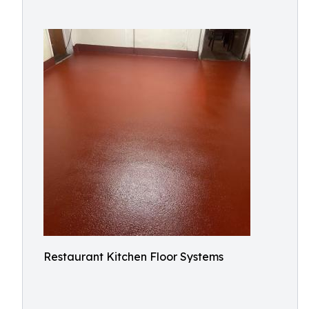
Restaurant Kitchen Floor Systems