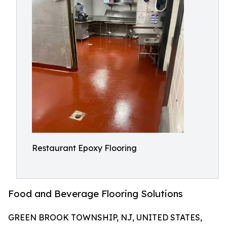
Restaurant Epoxy Flooring
Food and Beverage Flooring Solutions
GREEN BROOK TOWNSHIP, NJ, UNITED STATES,