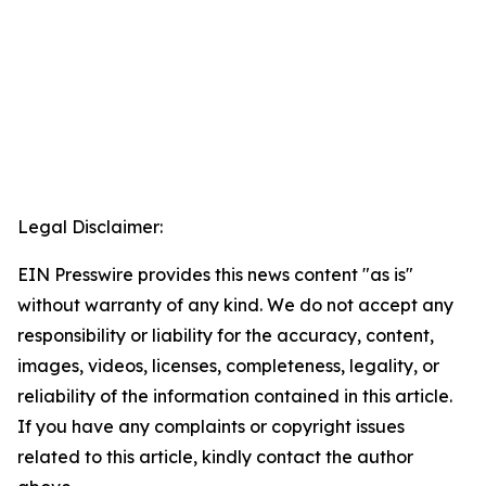
Legal Disclaimer:
EIN Presswire provides this news content "as is"
without warranty of any kind. We do not accept any
responsibility or liability for the accuracy, content,
images, videos, licenses, completeness, legality, or
reliability of the information contained in this article.
If you have any complaints or copyright issues
related to this article, kindly contact the author