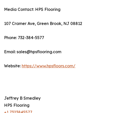
Media Contact: HPS Flooring
107 Cramer Ave, Green Brook, NJ 08812
Phone: 732-384-5577
Email: sales@hpsflooring.com
Website:
https://www.hpsfloors.com/
Jeffrey B Smedley
HPS Flooring
+1 7323845577