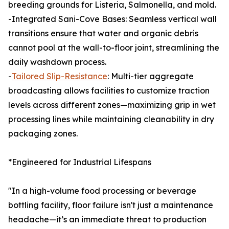
breeding grounds for Listeria, Salmonella, and mold.
-Integrated Sani-Cove Bases: Seamless vertical wall
transitions ensure that water and organic debris
cannot pool at the wall-to-floor joint, streamlining the
daily washdown process.
-
Tailored Slip-Resistance
: Multi-tier aggregate
broadcasting allows facilities to customize traction
levels across different zones—maximizing grip in wet
processing lines while maintaining cleanability in dry
packaging zones.
*Engineered for Industrial Lifespans
"In a high-volume food processing or beverage
bottling facility, floor failure isn't just a maintenance
headache—it’s an immediate threat to production