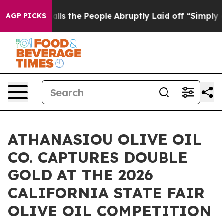
ner Calls the People Abruptly Laid off “Simply a Ma
AGP PICKS
ATHANASIOU OLIVE OIL
CO. CAPTURES DOUBLE
GOLD AT THE 2026
CALIFORNIA STATE FAIR
OLIVE OIL COMPETITION