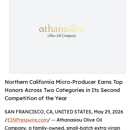
Northern California Micro-Producer Earns Top
Honors Across Two Categories in Its Second
Competition of the Year
SAN FRANCISCO, CA, UNITED STATES, May 29, 2026
/
EINPresswire.com
/ -- Athanasiou Olive Oil
Company, a family-owned, small-batch extra virgin