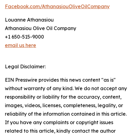
Facebook.com/AthanasiouOliveOilCompany
Louanne Athanasiou
Athanasiou Olive Oil Company
+1 650-515-9000
email us here
Legal Disclaimer:
EIN Presswire provides this news content "as is"
without warranty of any kind. We do not accept any
responsibility or liability for the accuracy, content,
images, videos, licenses, completeness, legality, or
reliability of the information contained in this article.
If you have any complaints or copyright issues
related to this article, kindly contact the author