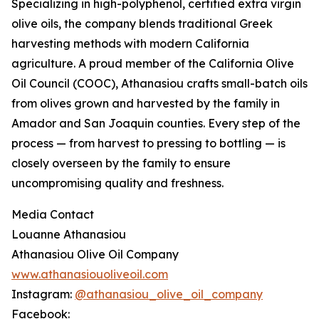
Specializing in high-polyphenol, certified extra virgin
olive oils, the company blends traditional Greek
harvesting methods with modern California
agriculture. A proud member of the California Olive
Oil Council (COOC), Athanasiou crafts small-batch oils
from olives grown and harvested by the family in
Amador and San Joaquin counties. Every step of the
process — from harvest to pressing to bottling — is
closely overseen by the family to ensure
uncompromising quality and freshness.
Media Contact
Louanne Athanasiou
Athanasiou Olive Oil Company
www.athanasiouoliveoil.com
Instagram:
@athanasiou_olive_oil_company
Facebook: