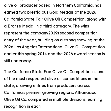
olive oil producer based in Northern California, has
earned two prestigious Gold Medals at the 2026
California State Fair Olive Oil Competition, along with
a Bronze Medal in a third category. The wins
represent the company2019s second competition
entry of the year, building on a strong showing at the
2026 Los Angeles International Olive Oil Competition
earlier this spring 2014 and the 2026 award season is
still underway.
The California State Fair Olive Oil Competition is one
of the most respected olive oil competitions in the
state, drawing entries from producers across
California's premier growing regions. Athanasiou
Olive Oil Co. competed in multiple divisions, earning
recognition in each: