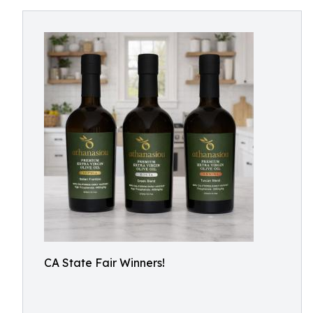
CA State Fair Winners!