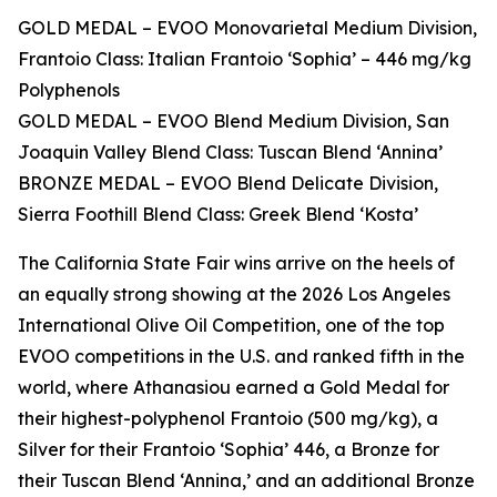
GOLD MEDAL – EVOO Monovarietal Medium Division,
Frantoio Class: Italian Frantoio ‘Sophia’ – 446 mg/kg
Polyphenols
GOLD MEDAL – EVOO Blend Medium Division, San
Joaquin Valley Blend Class: Tuscan Blend ‘Annina’
BRONZE MEDAL – EVOO Blend Delicate Division,
Sierra Foothill Blend Class: Greek Blend ‘Kosta’
The California State Fair wins arrive on the heels of
an equally strong showing at the 2026 Los Angeles
International Olive Oil Competition, one of the top
EVOO competitions in the U.S. and ranked fifth in the
world, where Athanasiou earned a Gold Medal for
their highest-polyphenol Frantoio (500 mg/kg), a
Silver for their Frantoio ‘Sophia’ 446, a Bronze for
their Tuscan Blend ‘Annina,’ and an additional Bronze