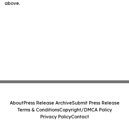
above.
About
Press Release Archive
Submit Press Release
Terms & Conditions
Copyright/DMCA Policy
Privacy Policy
Contact