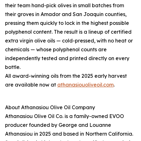
their team hand-pick olives in small batches from
their groves in Amador and San Joaquin counties,
pressing them quickly to lock in the highest possible
polyphenol content. The result is a lineup of certified
extra virgin olive oils — cold-pressed, with no heat or
chemicals — whose polyphenol counts are
independently tested and printed directly on every
bottle.
All award-winning oils from the 2025 early harvest
are available now at
athanasiouoliveoil.com
.
About Athanasiou Olive Oil Company
Athanasiou Olive Oil Co. is a family-owned EVOO
producer founded by George and Louanne
Athanasiou in 2025 and based in Northern California.