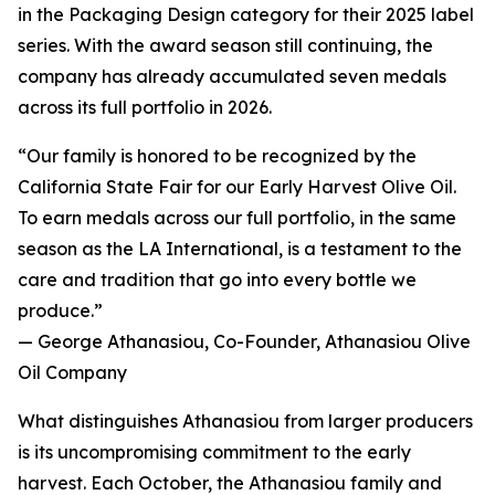
in the Packaging Design category for their 2025 label
series. With the award season still continuing, the
company has already accumulated seven medals
across its full portfolio in 2026.
“Our family is honored to be recognized by the
California State Fair for our Early Harvest Olive Oil.
To earn medals across our full portfolio, in the same
season as the LA International, is a testament to the
care and tradition that go into every bottle we
produce.”
— George Athanasiou, Co-Founder, Athanasiou Olive
Oil Company
What distinguishes Athanasiou from larger producers
is its uncompromising commitment to the early
harvest. Each October, the Athanasiou family and