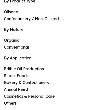
By Product Type
Oilseed
Confectionery / Non-Oilseed
By Nature
Organic
Conventional
By Application
Edible Oil Production
Snack Foods
Bakery & Confectionery
Animal Feed
Cosmetics & Personal Care
Others