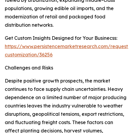
fueled by urbanization, expanding middle-class
populations, growing edible oil imports, and the
modernization of retail and packaged food
distribution networks.
Get Custom Insights Designed for Your Businecss:
https://www.persistencemarketresearch.com/request-
customization/36256
Challenges and Risks
Despite positive growth prospects, the market
continues to face supply chain uncertainties. Heavy
dependence on a limited number of major producing
countries leaves the industry vulnerable to weather
disruptions, geopolitical tensions, export restrictions,
and fluctuating freight costs. These factors can
affect planting decisions, harvest volumes,