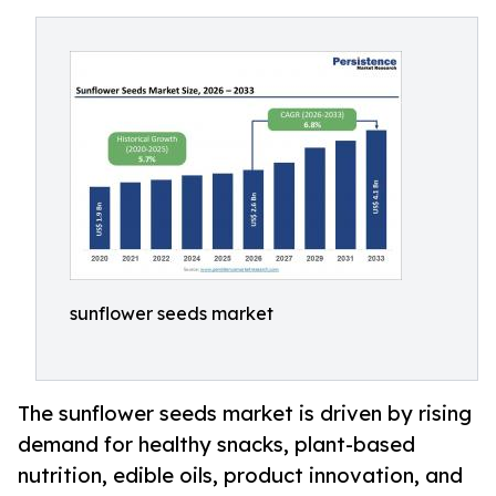
sunflower seeds market
The sunflower seeds market is driven by rising
demand for healthy snacks, plant-based
nutrition, edible oils, product innovation, and