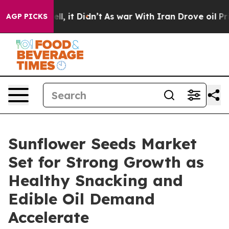
 Well, it Didn’t
As war With Iran Drove oil Prices Hi
AGP PICKS
Sunflower Seeds Market
Set for Strong Growth as
Healthy Snacking and
Edible Oil Demand
Accelerate