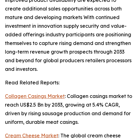
improved product availability are expected to
create additional sales opportunities across both
mature and developing markets With continued
investment in innovation supply security and value-
added offerings industry participants are positioning
themselves to capture rising demand and strengthen
long-term revenue growth prospects through 2033
and beyond for global producers retailers processors
and investors.
Read Related Reports:
Collagen Casings Market
: Collagen casings market to
reach US$2.5 Bn by 2033, growing at 5.4% CAGR,
driven by rising sausage production and demand for
uniform, durable meat casings.
Cream Cheese Market
: The global cream cheese