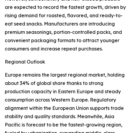
are expected to record the fastest growth, driven by
rising demand for roasted, flavored, and ready-to-
eat seed snacks. Manufacturers are introducing
premium seasonings, portion-controlled packs, and
convenient packaging formats to attract younger
consumers and increase repeat purchases.
Regional Outlook
Europe remains the largest regional market, holding
about 34% of global share thanks to strong
production capacity in Eastern Europe and steady
consumption across Western Europe. Regulatory
alignment within the European Union supports trade
stability and quality standards. Meanwhile, Asia
Pacific is forecast to be the fastest-growing region,