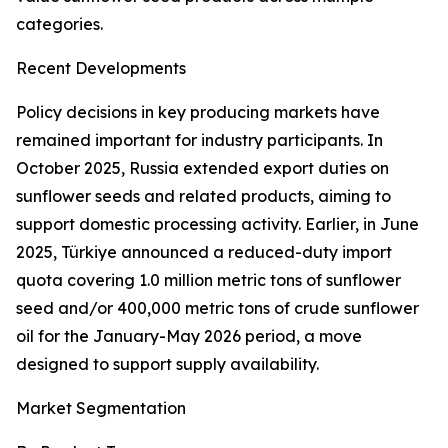
categories.
Recent Developments
Policy decisions in key producing markets have
remained important for industry participants. In
October 2025, Russia extended export duties on
sunflower seeds and related products, aiming to
support domestic processing activity. Earlier, in June
2025, Türkiye announced a reduced-duty import
quota covering 1.0 million metric tons of sunflower
seed and/or 400,000 metric tons of crude sunflower
oil for the January-May 2026 period, a move
designed to support supply availability.
Market Segmentation