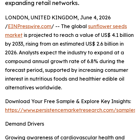
expanding retail networks.
LONDON, UNITED KINGDOM, June 4, 2026
/
EINPresswire.com
/ -- The global
sunflower seeds
market
is projected to reach a value of US$ 4.1 billion
by 2033, rising from an estimated US$ 2.6 billion in
2026. Analysts expect the industry to expand at a
compound annual growth rate of 6.8% during the
forecast period, supported by increasing consumer
interest in nutritious foods and healthier edible oil
alternatives worldwide.
Download Your Free Sample & Explore Key Insights:
https://www.persistencemarketresearch.com/samples/
Demand Drivers
Growing awareness of cardiovascular health and