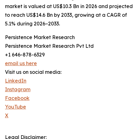
market is valued at US$10.3 Bn in 2026 and projected
to reach US$14.6 Bn by 2033, growing at a CAGR of
5.1% during 2026–2033.
Persistence Market Research
Persistence Market Research Pvt Ltd
+1 646-878-6329
email us here
Visit us on social media:
LinkedIn
Instagram
Facebook
YouTube
X
Legal Disclaimer: