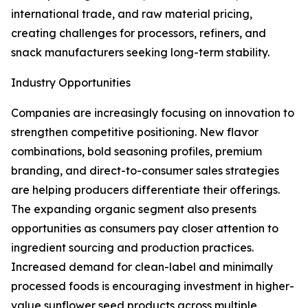
international trade, and raw material pricing,
creating challenges for processors, refiners, and
snack manufacturers seeking long-term stability.
Industry Opportunities
Companies are increasingly focusing on innovation to
strengthen competitive positioning. New flavor
combinations, bold seasoning profiles, premium
branding, and direct-to-consumer sales strategies
are helping producers differentiate their offerings.
The expanding organic segment also presents
opportunities as consumers pay closer attention to
ingredient sourcing and production practices.
Increased demand for clean-label and minimally
processed foods is encouraging investment in higher-
value sunflower seed products across multiple