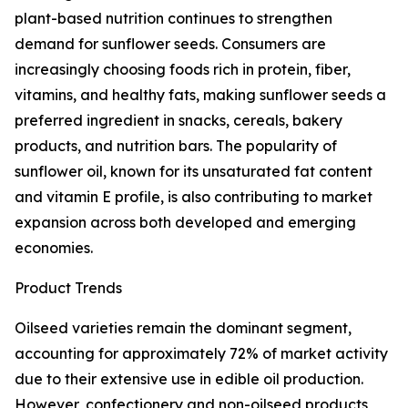
plant-based nutrition continues to strengthen
demand for sunflower seeds. Consumers are
increasingly choosing foods rich in protein, fiber,
vitamins, and healthy fats, making sunflower seeds a
preferred ingredient in snacks, cereals, bakery
products, and nutrition bars. The popularity of
sunflower oil, known for its unsaturated fat content
and vitamin E profile, is also contributing to market
expansion across both developed and emerging
economies.
Product Trends
Oilseed varieties remain the dominant segment,
accounting for approximately 72% of market activity
due to their extensive use in edible oil production.
However, confectionery and non-oilseed products