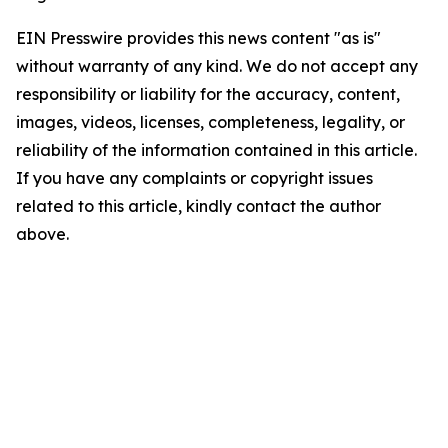
EIN Presswire provides this news content "as is"
without warranty of any kind. We do not accept any
responsibility or liability for the accuracy, content,
images, videos, licenses, completeness, legality, or
reliability of the information contained in this article.
If you have any complaints or copyright issues
related to this article, kindly contact the author
above.