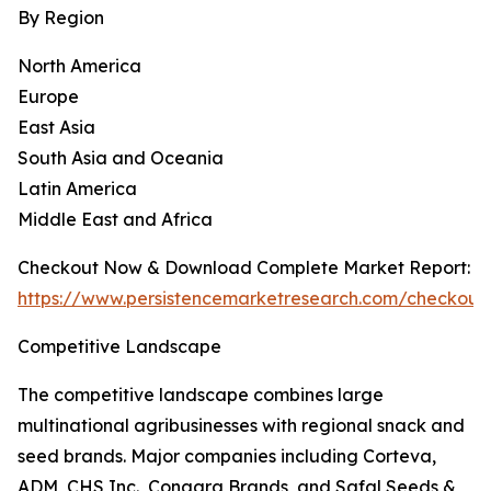
By Region
North America
Europe
East Asia
South Asia and Oceania
Latin America
Middle East and Africa
Checkout Now & Download Complete Market Report:
https://www.persistencemarketresearch.com/checkout
Competitive Landscape
The competitive landscape combines large
multinational agribusinesses with regional snack and
seed brands. Major companies including Corteva,
ADM, CHS Inc., Conagra Brands, and Safal Seeds &