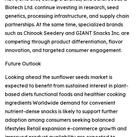
Biotech Ltd. continue investing in research, seed
genetics, processing infrastructure, and supply chain
partnerships. At the same time, specialized brands
such as Chinook Seedery and GIANT Snacks Inc. are
competing through product differentiation, flavor
innovation, and targeted consumer engagement.
Future Outlook
Looking ahead the sunflower seeds market is
expected to benefit from sustained interest in plant-
based diets functional foods and healthier cooking
ingredients Worldwide demand for convenient
nutrient-dense snacks is likely to support further
adoption among consumers seeking balanced
lifestyles Retail expansion e-commerce growth and