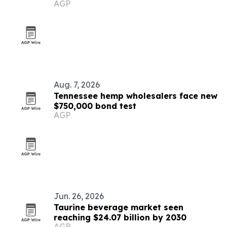
AGP
Aug. 7, 2026
Tennessee hemp wholesalers face new
$750,000 bond test
AGP
Jun. 26, 2026
Taurine beverage market seen
reaching $24.07 billion by 2030
AGP