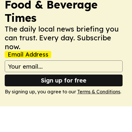
Food & Beverage
Times
The daily local news briefing you
can trust. Every day. Subscribe
now.
Email Address
Sign up for free
By signing up, you agree to our
Terms & Conditions
.