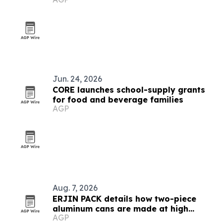
Jun. 24, 2026
CORE launches school-supply grants
for food and beverage families
AGP
Aug. 7, 2026
ERJIN PACK details how two-piece
aluminum cans are made at high
AGP
speed