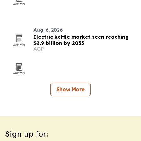
Aug. 6, 2026
Electric kettle market seen reaching
$2.9 billion by 2033
AGP
Show More
Sign up for: