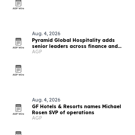
Aug. 4, 2026
Pyramid Global Hospitality adds
senior leaders across finance and
AGP
operations
Aug. 4, 2026
GF Hotels & Resorts names Michael
Rosen SVP of operations
AGP