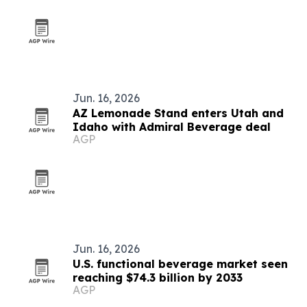
Jun. 16, 2026
AZ Lemonade Stand enters Utah and
Idaho with Admiral Beverage deal
AGP
Jun. 16, 2026
U.S. functional beverage market seen
reaching $74.3 billion by 2033
AGP