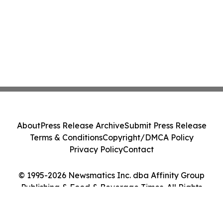
About
Press Release Archive
Submit Press Release
Terms & Conditions
Copyright/DMCA Policy
Privacy Policy
Contact
© 1995-2026 Newsmatics Inc. dba Affinity Group
Publishing & Food & Beverage Times. All Rights
Reserved.
Cookie Settings / Your Privacy Choices