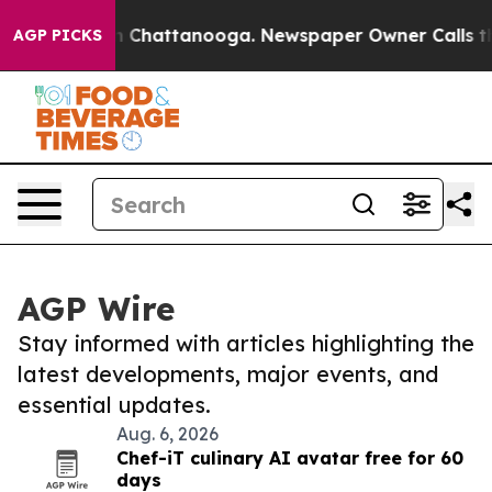
Chaos in Chattanooga. Newspaper Owner Calls the Peo
AGP PICKS
AGP Wire
Stay informed with articles highlighting the
latest developments, major events, and
essential updates.
Aug. 6, 2026
Chef-iT culinary AI avatar free for 60
days