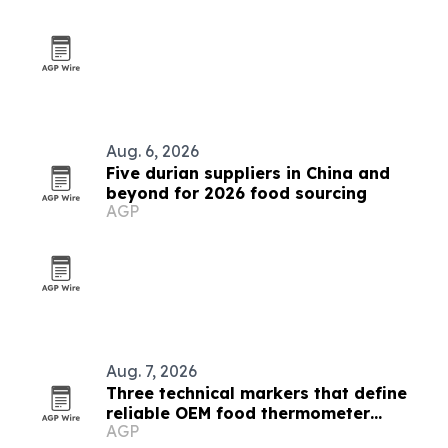
Aug. 6, 2026
Five durian suppliers in China and
beyond for 2026 food sourcing
AGP
Aug. 7, 2026
Three technical markers that define
reliable OEM food thermometer
AGP
makers