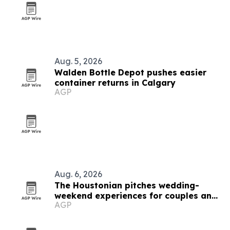
Aug. 5, 2026
Walden Bottle Depot pushes easier
container returns in Calgary
AGP
Aug. 6, 2026
The Houstonian pitches wedding-
weekend experiences for couples and
AGP
guests