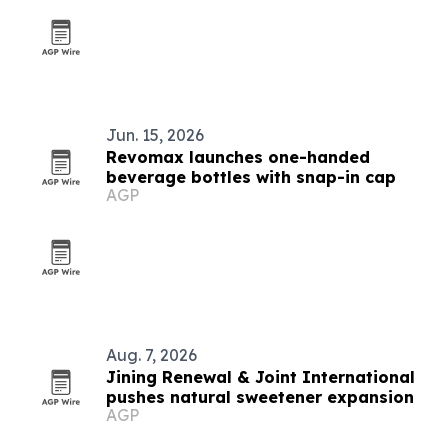
Jun. 15, 2026
Revomax launches one-handed
beverage bottles with snap-in cap
AGP
Aug. 7, 2026
Jining Renewal & Joint International
pushes natural sweetener expansion
AGP