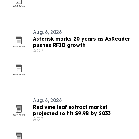
Aug. 6, 2026
Asterisk marks 20 years as AsReader
pushes RFID growth
AGP
Aug. 6, 2026
Red vine leaf extract market
projected to hit $9.9B by 2033
AGP