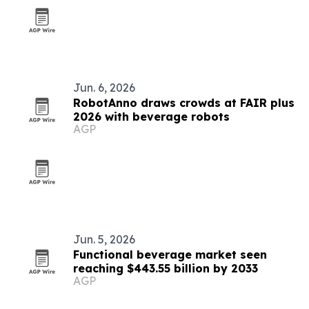
Jun. 6, 2026
RobotAnno draws crowds at FAIR plus
2026 with beverage robots
AGP
Jun. 5, 2026
Functional beverage market seen
reaching $443.55 billion by 2033
AGP