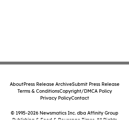
About
Press Release Archive
Submit Press Release
Terms & Conditions
Copyright/DMCA Policy
Privacy Policy
Contact
© 1995-2026 Newsmatics Inc. dba Affinity Group
Publishing & Food & Beverage Times. All Rights
Reserved.