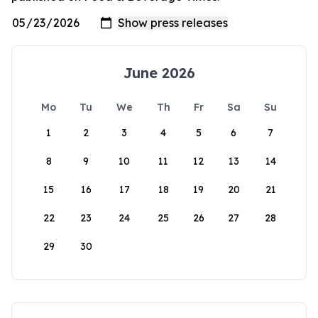
June 2026
Mo
Tu
We
Th
Fr
Sa
Su
1
2
3
4
5
6
7
8
9
10
11
12
13
14
15
16
17
18
19
20
21
22
23
24
25
26
27
28
29
30