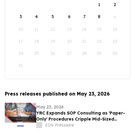
1
2
3
4
5
6
7
8
9
10
11
12
13
14
15
16
17
18
19
20
21
22
23
24
25
26
27
28
29
30
31
Press releases published on May 23, 2026
May 23, 2026
YRC Expands SOP Consulting as 'Paper-
Only' Procedures Cripple Mid-Sized
Businesses Globally
EIN Presswire