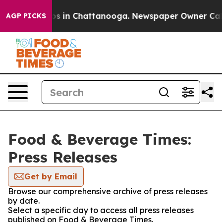
llapse
Chaos in Chattanooga. Newspaper Owner Calls t
AGP PICKS
Food & Beverage Times:
Press Releases
Get by Email
Browse our comprehensive archive of press releases
by date.
Select a specific day to access all press releases
published on Food & Beverage Times.