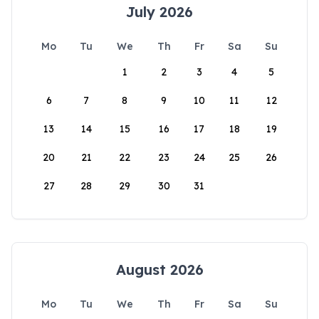
July 2026
Mo
Tu
We
Th
Fr
Sa
Su
1
2
3
4
5
6
7
8
9
10
11
12
13
14
15
16
17
18
19
20
21
22
23
24
25
26
27
28
29
30
31
August 2026
Mo
Tu
We
Th
Fr
Sa
Su