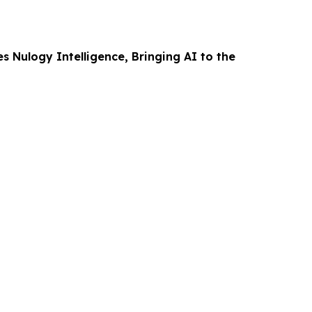
 Nulogy Intelligence, Bringing AI to the