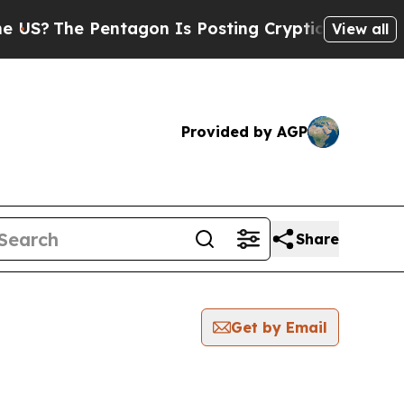
e Pentagon Is Posting Cryptic Biblical Messages
View all
Provided by AGP
Share
Get by Email