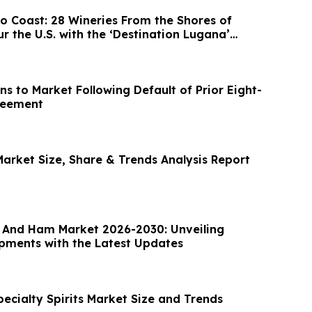
s From the Shores of
 the U.S. with the ‘Destination Lugana’
s to Market Following Default of Prior Eight-
reement
Market Size, Share & Trends Analysis Report
And Ham Market 2026-2030: Unveiling
ments with the Latest Updates
ecialty Spirits Market Size and Trends