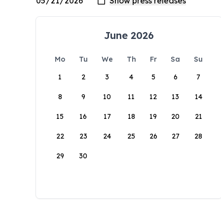
June 2026
Mo
Tu
We
Th
Fr
Sa
Su
1
2
3
4
5
6
7
8
9
10
11
12
13
14
15
16
17
18
19
20
21
22
23
24
25
26
27
28
29
30