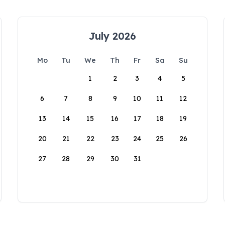
July 2026
Mo
Tu
We
Th
Fr
Sa
Su
1
2
3
4
5
6
7
8
9
10
11
12
13
14
15
16
17
18
19
20
21
22
23
24
25
26
27
28
29
30
31