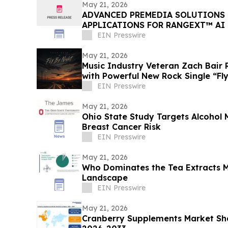
May 21, 2026
ADVANCED PREMEDIA SOLUTIONS 
APPLICATIONS FOR RANGEXT™ AI
AUTOMATION PLATFORM
EIN Presswire
May 21, 2026
Music Industry Veteran Zach Bair R
with Powerful New Rock Single “Fl
EIN Presswire
May 21, 2026
Ohio State Study Targets Alcohol
Breast Cancer Risk
EIN Presswire
May 21, 2026
Who Dominates the Tea Extracts 
Landscape
EIN Presswire
May 21, 2026
Cranberry Supplements Market Sha