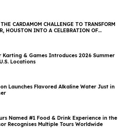
: THE CARDAMOM CHALLENGE TO TRANSFORM
ER, HOUSTON INTO A CELEBRATION OF
& CULTURE
or Karting & Games Introduces 2026 Summer
U.S. Locations
ion Launches Flavored Alkaline Water Just in
er
urs Named #1 Food & Drink Experience in the
sor Recognises Multiple Tours Worldwide