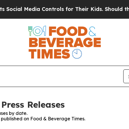
l Media Controls for Their Kids. Should the US?
Th
Press Releases
ses by date.
es published on Food & Beverage Times.