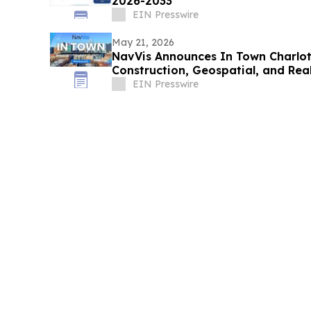
2026-2033
EIN Presswire
May 21, 2026
NavVis Announces In Town Charlot
Construction, Geospatial, and Real
EIN Presswire