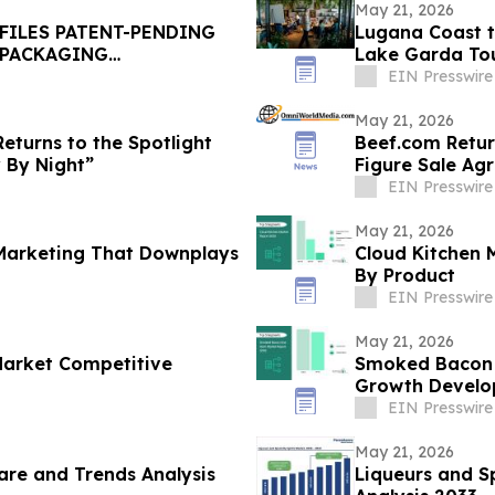
May 21, 2026
FILES PATENT-PENDING
Lugana Coast to Coast: 28 Winerie
 PACKAGING
Lake Garda Tour
Campaign
EIN Presswire
May 21, 2026
eturns to the Spotlight
Beef.com Return
y By Night”
Figure Sale Ag
EIN Presswire
May 21, 2026
 Marketing That Downplays
Cloud Kitchen 
By Product
EIN Presswire
May 21, 2026
Market Competitive
Smoked Bacon 
Growth Develop
EIN Presswire
May 21, 2026
re and Trends Analysis
Liqueurs and Sp