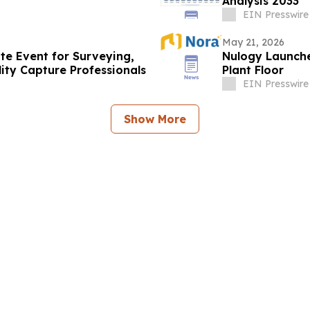
Analysis 2033
EIN Presswire
May 21, 2026
te Event for Surveying,
Nulogy Launches
ity Capture Professionals
Plant Floor
EIN Presswire
Show More