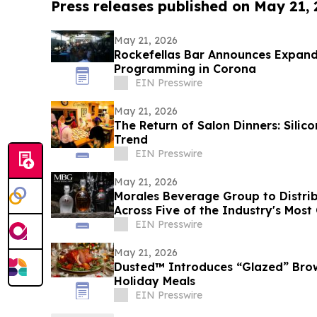
Press releases published on May 21,
May 21, 2026
Rockefellas Bar Announces Expand
Programming in Corona
EIN Presswire
May 21, 2026
The Return of Salon Dinners: Silico
Trend
EIN Presswire
May 21, 2026
Morales Beverage Group to Distrib
Across Five of the Industry's Mos
EIN Presswire
May 21, 2026
Dusted™ Introduces “Glazed” Bro
Holiday Meals
EIN Presswire