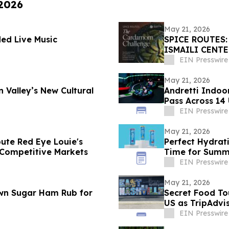
 2026
May 21, 2026
ed Live Music
SPICE ROUTES
ISMAILI CENT
CUISINE, ART 
EIN Presswire
May 21, 2026
n Valley’s New Cultural
Andretti Indo
Pass Across 14 
EIN Presswire
May 21, 2026
ute Red Eye Louie's
Perfect Hydrat
t Competitive Markets
Time for Summ
EIN Presswire
May 21, 2026
wn Sugar Ham Rub for
Secret Food To
US as TripAdvi
EIN Presswire