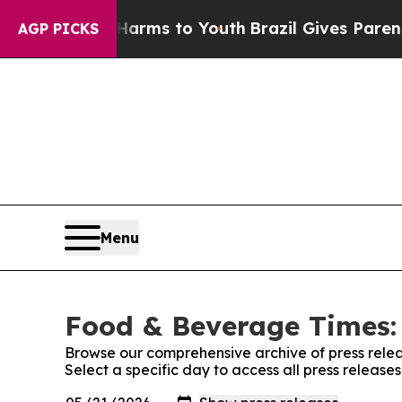
 Abate Harms to Youth
Brazil Gives Parents Socia
AGP PICKS
Menu
Food & Beverage Times: 
Browse our comprehensive archive of press relea
Select a specific day to access all press releas