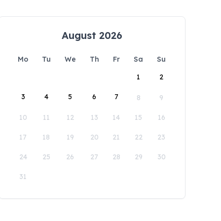
August 2026
Mo
Tu
We
Th
Fr
Sa
Su
1
2
3
4
5
6
7
8
9
10
11
12
13
14
15
16
17
18
19
20
21
22
23
24
25
26
27
28
29
30
31