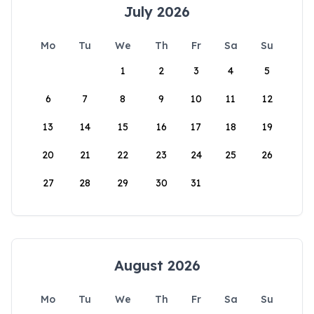
July 2026
Mo
Tu
We
Th
Fr
Sa
Su
1
2
3
4
5
6
7
8
9
10
11
12
13
14
15
16
17
18
19
20
21
22
23
24
25
26
27
28
29
30
31
August 2026
Mo
Tu
We
Th
Fr
Sa
Su