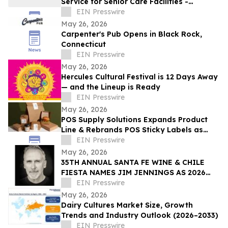
Service for Senior Care Facilities -
Starting at $15/Month, RD Approval
EIN Presswire
Included
May 26, 2026
Carpenter's Pub Opens in Black Rock,
Connecticut
EIN Presswire
May 26, 2026
Hercules Cultural Festival is 12 Days Away
— and the Lineup is Ready
EIN Presswire
May 26, 2026
POS Supply Solutions Expands Product
Line & Rebrands POS Sticky Labels as
QuickStick Receipt Labels for
EIN Presswire
Restaurants/QSRs
May 26, 2026
35TH ANNUAL SANTA FE WINE & CHILE
FIESTA NAMES JIM JENNINGS AS 2026
ARTIST OF THE YEAR
EIN Presswire
May 26, 2026
Dairy Cultures Market Size, Growth
Trends and Industry Outlook (2026–2033)
EIN Presswire