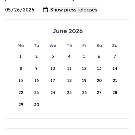
June 2026
Mo
Tu
We
Th
Fr
Sa
Su
1
2
3
4
5
6
7
8
9
10
11
12
13
14
15
16
17
18
19
20
21
22
23
24
25
26
27
28
29
30