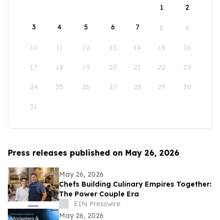
1
2
3
4
5
6
7
8
9
10
11
12
13
14
15
16
17
18
19
20
21
22
23
24
25
26
27
28
29
30
31
Press releases published on May 26, 2026
May 26, 2026
Chefs Building Culinary Empires Together:
The Power Couple Era
EIN Presswire
May 26, 2026