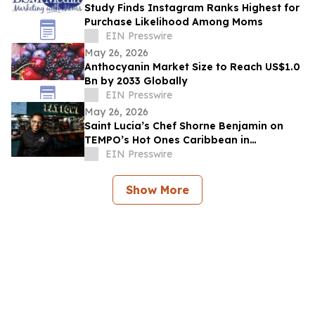
Study Finds Instagram Ranks Highest for
Purchase Likelihood Among Moms
EIN Presswire
May 26, 2026
Anthocyanin Market Size to Reach US$1.0
Bn by 2033 Globally
EIN Presswire
May 26, 2026
Saint Lucia’s Chef Shorne Benjamin on
TEMPO’s Hot Ones Caribbean in
Partnership with the Saint Lucia Tourism
EIN Presswire
Authority
Show More