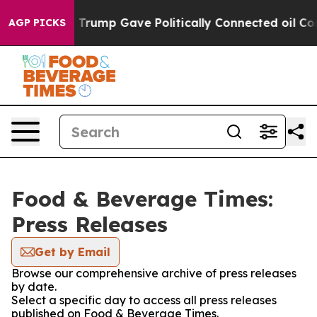
es Higher, Trump Gave Politically Connected oil Compa
AGP PICKS
Food & Beverage Times:
Press Releases
Get by Email
Browse our comprehensive archive of press releases
by date.
Select a specific day to access all press releases
published on Food & Beverage Times.