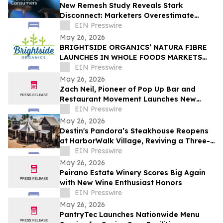
New Remesh Study Reveals Stark
Disconnect: Marketers Overestimate
Consumer Comfort with AI-Generated
EIN Presswire
Content
May 26, 2026
BRIGHTSIDE ORGANICS’ NATURA FIBRE
LAUNCHES IN WHOLE FOODS MARKETS
ACROSS CANADA
EIN Presswire
May 26, 2026
Zach Neil, Pioneer of Pop Up Bar and
Restaurant Movement Launches New
Hospitality Concept
EIN Presswire
May 26, 2026
Destin's Pandora’s Steakhouse Reopens
at HarborWalk Village, Reviving a Three-
Generation Emerald Coast Tradition
EIN Presswire
May 26, 2026
Peirano Estate Winery Scores Big Again
with New Wine Enthusiast Honors
EIN Presswire
May 26, 2026
PantryTec Launches Nationwide Menu