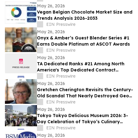
May 26, 2026
Vegan Belgian Chocolate Market Size and
Trends Analysis 2026-2033
EIN Presswire
May 26, 2026
Onyx & Amber’s Guest Blender Series #1
Earns Double Platinum at ASCOT Awards
EIN Presswire
May 26, 2026
TA Dedicated Ranks #21 Among North
America's Top Dedicated Contract
Carriers, According to Transport Topics
EIN Presswire
May 26, 2026
Gretchen Cherington Revisits the Century-
Old Scandal That Nearly Destroyed Geo.
A. Hormel & Company
EIN Presswire
May 26, 2026
Tokyo Tokyo Delicious Museum 2026: 3-
Day Celebration of Tokyo’s Culinary
Diversity Welcomes a Record 65,000
EIN Presswire
Visitors
May 26, 2026