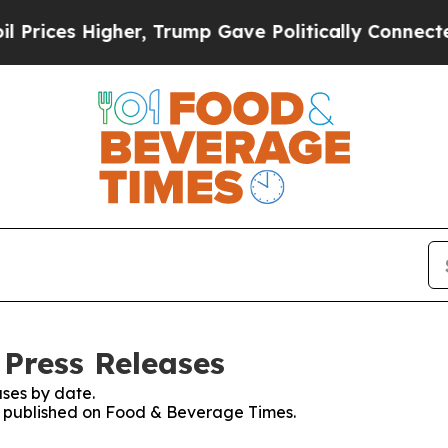
ices Higher, Trump Gave Politically Connected o
Press Releases
ses by date.
es published on Food & Beverage Times.