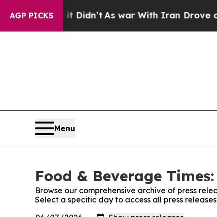
. Well, it Didn’t
As war With Iran Drove oil Pr
AGP PICKS
Menu
Food & Beverage Times: 
Browse our comprehensive archive of press relea
Select a specific day to access all press releas