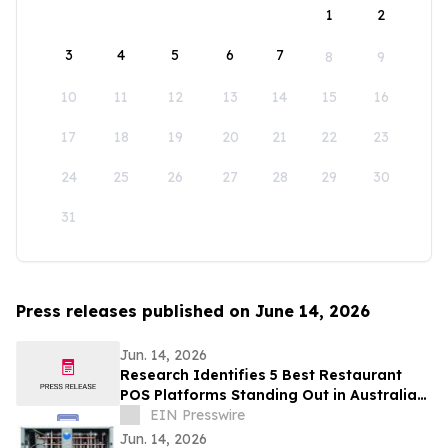
1
2
3
4
5
6
7
8
9
10
11
12
13
14
15
16
17
18
19
20
21
22
23
24
25
26
27
28
29
30
31
Press releases published on June 14, 2026
Jun. 14, 2026
Research Identifies 5 Best Restaurant
POS Platforms Standing Out in Australia
in 2026
EIN Presswire
Jun. 14, 2026