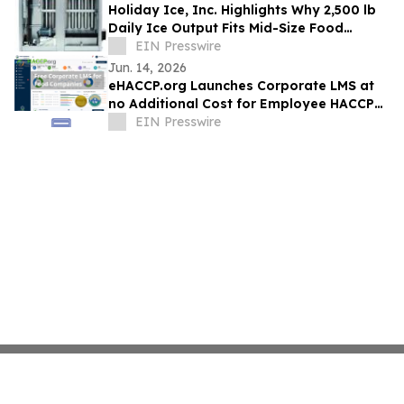
Holiday Ice, Inc. Highlights Why 2,500 lb
Daily Ice Output Fits Mid-Size Food
Processors
EIN Presswire
Jun. 14, 2026
eHACCP.org Launches Corporate LMS at
no Additional Cost for Employee HACCP
Training and HACCP Certification
EIN Presswire
Management