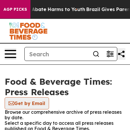
ion Fund to Abate Harms to Youth
Brazil Gives Parents
AGP PICKS
Food & Beverage Times:
Press Releases
Get by Email
Browse our comprehensive archive of press releases
by date.
Select a specific day to access all press releases
published on Food & Beverage Times.