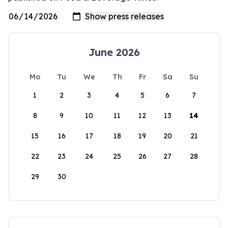
June 2026
Mo
Tu
We
Th
Fr
Sa
Su
1
2
3
4
5
6
7
8
9
10
11
12
13
14
15
16
17
18
19
20
21
22
23
24
25
26
27
28
29
30