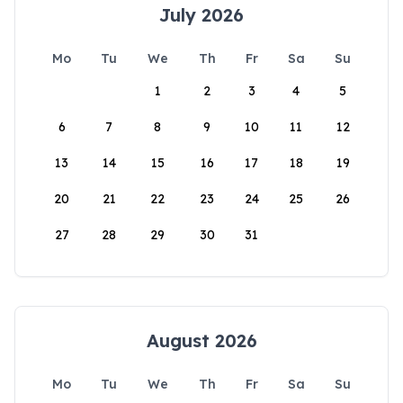
July 2026
Mo
Tu
We
Th
Fr
Sa
Su
1
2
3
4
5
6
7
8
9
10
11
12
13
14
15
16
17
18
19
20
21
22
23
24
25
26
27
28
29
30
31
August 2026
Mo
Tu
We
Th
Fr
Sa
Su